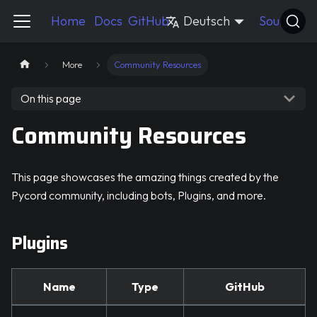
Pycord Guide
Home
Docs
GitHub
Deutsch
Source
More
Community Resources
On this page
Community Resources
This page showcases the amazing things created by the
Pycord community, including bots, Plugins, and more.
Plugins
Name
Type
GitHub