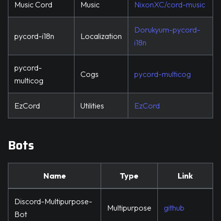
Music Cord
Music
NixonXC/cord-music
Dorukyum-pycord-
pycord-i18n
Localization
i18n
pycord-
Cogs
pycord-multicog
multicog
EzCord
Utilities
EzCord
Bots
Name
Type
Link
Discord-Multipurpose-
Multipurpose
github
Bot