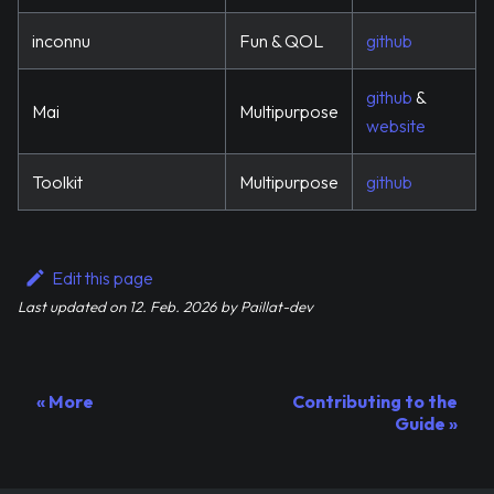
inconnu
Fun & QOL
github
github
&
Mai
Multipurpose
website
Toolkit
Multipurpose
github
Edit this page
Last updated
on
12. Feb. 2026
by
Paillat-dev
More
Contributing to the
Guide