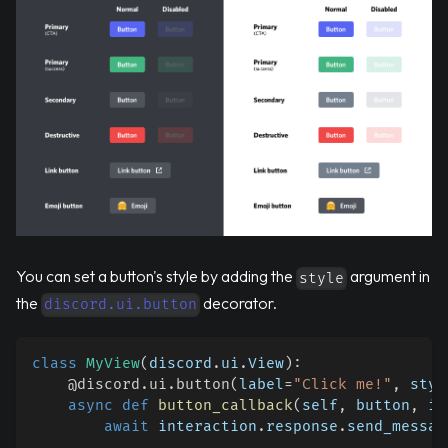
You can set a button's style by adding the
argument in
style
the
decorator.
discord.ui.button
class
MyView
(
discord
.
ui
.
View
)
:
@discord
.
ui
.
button
(
label
=
"Click me!"
,
 styl
async
def
button_callback
(
self
,
 button
,
 in
await
 interaction
.
response
.
send_messag