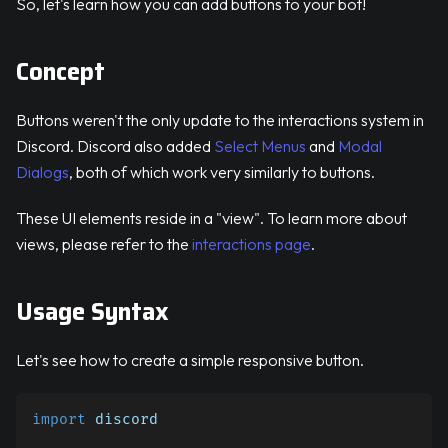
So, let's learn how you can add buttons to your bot!
Concept
Buttons weren't the only update to the interactions system in
Discord. Discord also added
Select Menus
and
Modal
Dialogs
, both of which work very similarly to buttons.
These UI elements reside in a "view". To learn more about
views, please refer to the
interactions page
.
Usage Syntax
Let's see how to create a simple responsive button.
import
 discord