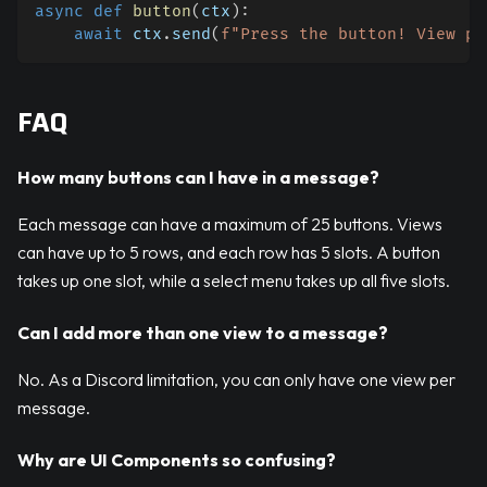
async
def
button
(
ctx
)
:
await
 ctx
.
send
(
f"Press the button! View pe
FAQ
How many buttons can I have in a message?
Each message can have a maximum of 25 buttons. Views
can have up to 5 rows, and each row has 5 slots. A button
takes up one slot, while a select menu takes up all five slots.
Can I add more than one view to a message?
No. As a Discord limitation, you can only have one view per
message.
Why are UI Components so confusing?