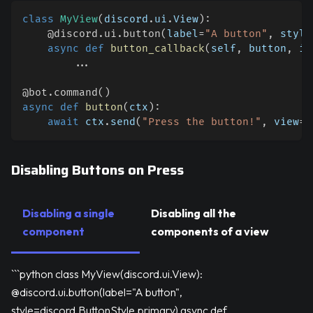
class
MyView
(
discord
.
ui
.
View
)
:
@discord
.
ui
.
button
(
label
=
"A button"
,
 style
async
def
button_callback
(
self
,
 button
,
 in
.
.
.
@bot
.
command
(
)
async
def
button
(
ctx
)
:
await
 ctx
.
send
(
"Press the button!"
,
 view
=
M
Disabling Buttons on Press
Disabling a single
Disabling all the
component
components of a view
```python class MyView(discord.ui.View):
@discord.ui.button(label="A button",
style=discord.ButtonStyle.primary) async def