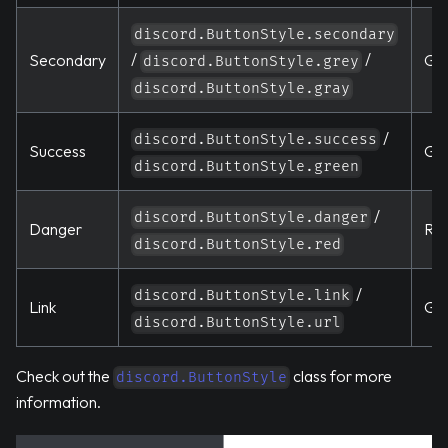
discord.ButtonStyle.secondary
/
/
Secondary
Gr
discord.ButtonStyle.grey
discord.ButtonStyle.gray
/
discord.ButtonStyle.success
Success
Gr
discord.ButtonStyle.green
/
discord.ButtonStyle.danger
Danger
Re
discord.ButtonStyle.red
/
discord.ButtonStyle.link
Link
Gr
discord.ButtonStyle.url
Check out the
class for more
discord.ButtonStyle
information.