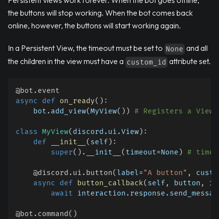
Persistent views work forever. When the bot goes offline,
the buttons will stop working. When the bot comes back
online, however, the buttons will start working again.
In a Persistent View, the timeout must be set to
and all
None
the children in the view must have a
attribute set.
custom_id
@bot
.
event
async
def
on_ready
(
)
:
    bot
.
add_view
(
MyView
(
)
)
# Registers a View 
class
MyView
(
discord
.
ui
.
View
)
:
def
__init__
(
self
)
:
super
(
)
.
__init__
(
timeout
=
None
)
# timeo
@discord
.
ui
.
button
(
label
=
"A button"
,
 custo
async
def
button_callback
(
self
,
 button
,
 in
await
 interaction
.
response
.
send_messag
@bot
.
command
(
)