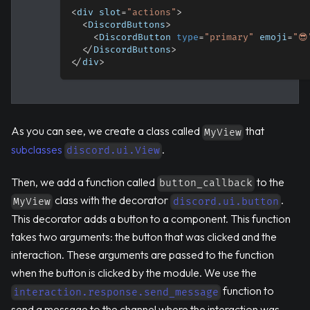
<
div slot
=
"actions"
>
<
DiscordButtons
>
<
DiscordButton 
type
=
"primary"
 emoji
=
"😎
<
/
DiscordButtons
>
<
/
div
>
As you can see, we create a class called
that
MyView
subclasses
.
discord.ui.View
Then, we add a function called
to the
button_callback
class with the decorator
.
MyView
discord.ui.button
This decorator adds a button to a component. This function
takes two arguments: the button that was clicked and the
interaction. These arguments are passed to the function
when the button is clicked by the module. We use the
function to
interaction.response.send_message
send a message to the channel where the interaction was