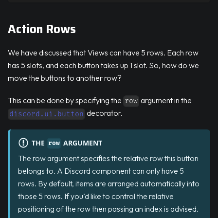
Action Rows
We have discussed that Views can have 5 rows. Each row
has 5 slots, and each button takes up 1 slot. So, how do we
move the buttons to another row?
This can be done by specifying the
argument in the
row
decorator.
discord.ui.button
THE
ARGUMENT
row
The row argument specifies the relative row this button
belongs to. A Discord component can only have 5
rows. By default, items are arranged automatically into
those 5 rows. If you’d like to control the relative
positioning of the row then passing an index is advised.