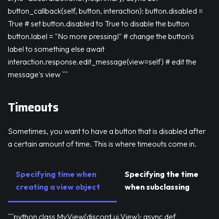
button_callback(self, button, interaction): button.disabled =
True # set button.disabled to True to disable the button
button.label = "No more pressing!" # change the button's
label to something else await
interaction.response.edit_message(view=self) # edit the
message's view ```
Timeouts
Sometimes, you want to have a button that is disabled after
a certain amount of time. This is where timeouts come in.
Specifying time when
Specifying the time
creating a view object
when subclassing
```python class MyView(discord.ui.View): async def