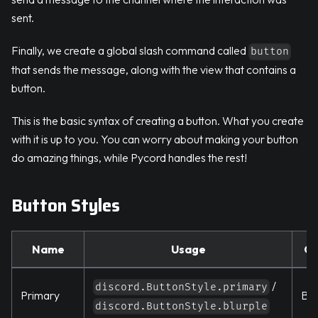
sent.
Finally, we create a global slash command called
button
that sends the message, along with the view that contains a
button.
This is the basic syntax of creating a button. What you create
with it is up to you. You can worry about making your button
do amazing things, while Pycord handles the rest!
Button Styles
Name
Usage
Co
/
discord.ButtonStyle.primary
Primary
Blu
discord.ButtonStyle.blurple