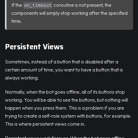
If the
coroutine is not present, the
on_timeout
components will simply stop working after the specified
time.
Persistent Views
Sometimes, instead of a button that is disabled after a
certain amount of time, you want to have a button that is
always working.
Normally, when the bot goes offline, all of its buttons stop
working. You will be able to see the buttons, but nothing will
happen when you press them. This is a problem if you are
trying to create a self-role system with buttons, for example.
This is where persistent views come in.