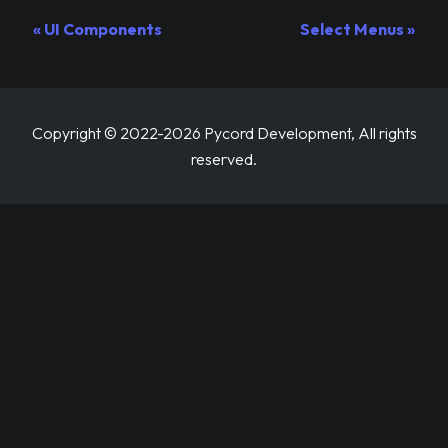
UI Components
Select Menus
Copyright © 2022-2026 Pycord Development, All rights
reserved.