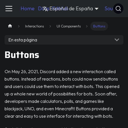
Pycord Guide
Home
Docs
Español de España
GitHub
Source
Interactions
UI Components
Buttons
En esta página
Buttons
On May 26, 2021, Discord added a new interaction called
buttons. Instead of reactions, bots could now send buttons
and users could use them to interact with bots. This opened
up a whole new world of possibilities for bots. Soon after,
developers made calculators, polls, and games like
blackjack, UNO, and even Minecraft! Buttons provided a
clear and easy to use interface for interacting with bots.