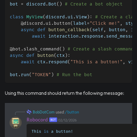
bot 
=
 discord
.
Bot
(
)
# Create a bot object
class
MyView
(
discord
.
ui
.
View
)
:
# Create a clas
@discord
.
ui
.
button
(
label
=
"Click me!"
,
 styl
async
def
button_callback
(
self
,
 button
,
 in
await
 interaction
.
response
.
send_messag
@bot
.
slash_command
(
)
# Create a slash command
async
def
button
(
ctx
)
:
await
 ctx
.
respond
(
"This is a button!"
,
 vie
bot
.
run
(
"TOKEN"
)
# Run the bot
Using this command should return the following message:
BobDotCom
used
/
button
Robocord
BOT
02/12/2026
This 
is
 a button!