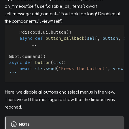
on_timeout(self): self.disable_all_items() await
self.message.edit(content="You took too long! Disabled all
the components.", view=self)
@discord
.
ui
.
button
(
)
async
def
button_callback
(
self
,
 button
,
 in
.
.
.
@bot
.
command
(
)
async
def
button
(
ctx
)
:
await
 ctx
.
send
(
"Press the button!"
,
 view
=
M
```
Here, we disable all buttons and select menus in the view.
Then, we edit the message to show that the timeout was
reached.
NOTE