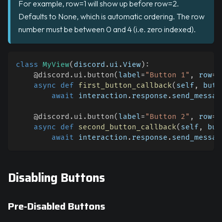
For example, row=1 will show up before row=2.
Defaults to None, which is automatic ordering. The row
number must be between 0 and 4 (i.e. zero indexed).
class
MyView
(
discord
.
ui
.
View
)
:
@discord
.
ui
.
button
(
label
=
"Button 1"
,
 row
=
0
async
def
first_button_callback
(
self
,
 butt
await
 interaction
.
response
.
send_messag
@discord
.
ui
.
button
(
label
=
"Button 2"
,
 row
=
1
async
def
second_button_callback
(
self
,
 but
await
 interaction
.
response
.
send_messag
Disabling Buttons
Pre-Disabled Buttons