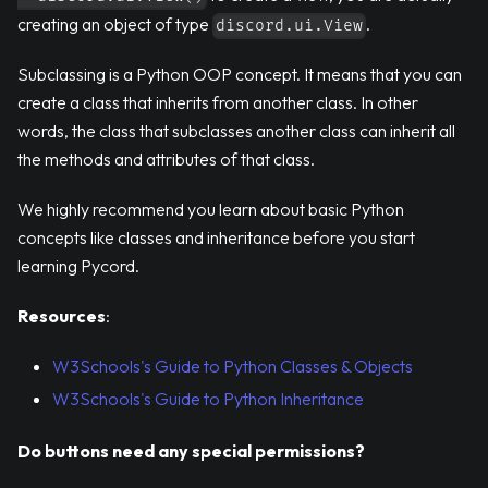
creating an object of type
.
discord.ui.View
Subclassing is a Python OOP concept. It means that you can
create a class that inherits from another class. In other
words, the class that subclasses another class can inherit all
the methods and attributes of that class.
We highly recommend you learn about basic Python
concepts like classes and inheritance before you start
learning Pycord.
Resources
:
W3Schools's Guide to Python Classes & Objects
W3Schools's Guide to Python Inheritance
Do buttons need any special permissions?