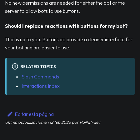
No new permissions are needed for either the bot or the
server to allow bots to use buttons.
Should I replace reactions with buttons for my bot?
That is up to you. Buttons do provide a cleaner interface for
your bot and are easier to use.
RELATED TOPICS
Slash Commands
Interactions Index
Editar esta página
Última actualización
en
12 feb 2026
por
Paillat-dev