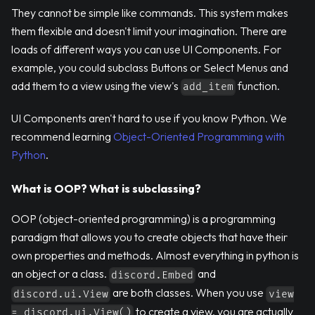
They cannot be simple like commands. This system makes
them flexible and doesn't limit your imagination. There are
loads of different ways you can use UI Components. For
example, you could subclass Buttons or Select Menus and
add them to a view using the view's
function.
add_item
UI Components aren't hard to use if you know Python. We
recommend learning
Object-Oriented Programming with
Python
.
What is OOP? What is subclassing?
OOP (object-oriented programming) is a programming
paradigm that allows you to create objects that have their
own properties and methods. Almost everything in python is
an object or a class.
and
discord.Embed
are both classes. When you use
discord.ui.View
view
to create a view, you are actually
= discord.ui.View()