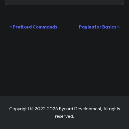
Prefixed Commands
Paginator Basics
Copyright © 2022-2026 Pycord Development, All rights
reserved.