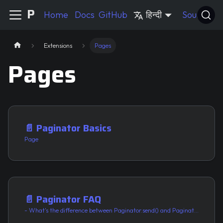
Pycord Guide
Home
Docs
GitHub
हिन्दी
Source
Extensions
Pages
Pages
📄️
Paginator Basics
Page
📄️
Paginator FAQ
- What's the difference between Paginator.send() and Paginator.respond()?