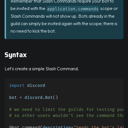
Remember that Slash Commands require your bot to
be invited with the
scope or
application.commands
Slash Commands will not show up. Bots already in the
guild can simply be invited again with the scope; there is
no need to kick the bot.
Syntax
Let's create a simple Slash Command.
import
 discord
bot 
=
 discord
.
Bot
(
)
# we need to limit the guilds for testing purp
# so other users wouldn't see the command that
@bot
.
command
(
description
=
"Sends the bot's late