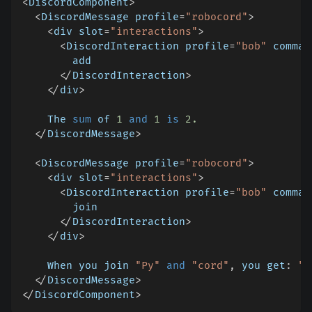
<
DiscordComponent
>
<
DiscordMessage profile
=
"robocord"
>
<
div slot
=
"interactions"
>
<
DiscordInteraction profile
=
"bob"
 comman
        add
<
/
DiscordInteraction
>
<
/
div
>
    The 
sum
 of 
1
and
1
is
2.
<
/
DiscordMessage
>
<
DiscordMessage profile
=
"robocord"
>
<
div slot
=
"interactions"
>
<
DiscordInteraction profile
=
"bob"
 comman
        join
<
/
DiscordInteraction
>
<
/
div
>
    When you join 
"Py"
and
"cord"
,
 you get
:
"P
<
/
DiscordMessage
>
<
/
DiscordComponent
>