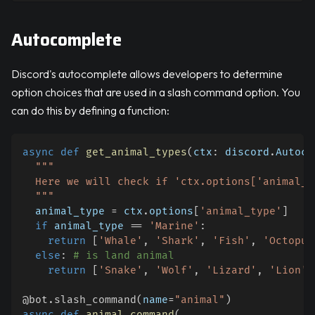
Autocomplete
Discord's autocomplete allows developers to determine
option choices that are used in a slash command option. You
can do this by defining a function:
async
def
get_animal_types
(
ctx
:
 discord
.
Autoco
"""
  Here we will check if 'ctx.options['animal_t
  """
  animal_type 
=
 ctx
.
options
[
'animal_type'
]
if
 animal_type 
==
'Marine'
:
return
[
'Whale'
,
'Shark'
,
'Fish'
,
'Octopus
else
:
# is land animal
return
[
'Snake'
,
'Wolf'
,
'Lizard'
,
'Lion'
,
@bot
.
slash_command
(
name
=
"animal"
)
async
def
animal_command
(