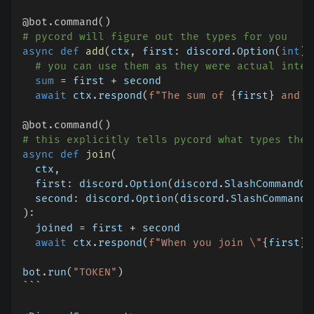
@bot
.
command
(
)
# pycord will figure out the types for you
async
def
add
(
ctx
,
 first
:
 discord
.
Option
(
int
)
,
# you can use them as they were actual integ
sum
=
 first 
+
 second
await
 ctx
.
respond
(
f"The sum of 
{
first
}
 and 
{
@bot
.
command
(
)
# this explicitly tells pycord what types the 
async
def
join
(
  ctx
,
  first
:
 discord
.
Option
(
discord
.
SlashCommandOp
  second
:
 discord
.
Option
(
discord
.
SlashCommandO
)
:
  joined 
=
 first 
+
 second
await
 ctx
.
respond
(
f"When you join \"
{
first
}
\
bot
.
run
(
"TOKEN"
)
```