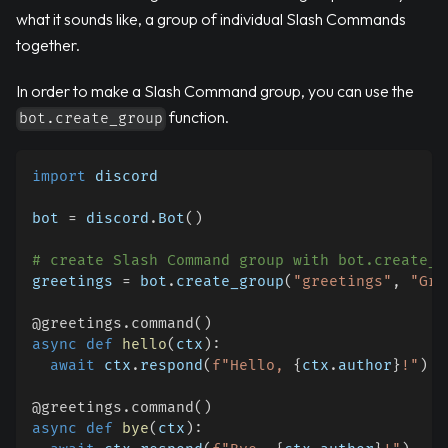
what it sounds like, a group of individual Slash Commands
together.
In order to make a Slash Command group, you can use the
function.
bot.create_group
import
 discord
bot 
=
 discord
.
Bot
(
)
# create Slash Command group with bot.create_g
greetings 
=
 bot
.
create_group
(
"greetings"
,
"Gre
@greetings
.
command
(
)
async
def
hello
(
ctx
)
:
await
 ctx
.
respond
(
f"Hello, 
{
ctx
.
author
}
!"
)
@greetings
.
command
(
)
async
def
bye
(
ctx
)
: