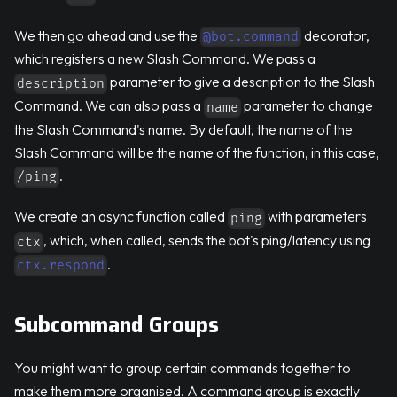
We then go ahead and use the
decorator,
@bot.command
which registers a new Slash Command. We pass a
parameter to give a description to the Slash
description
Command. We can also pass a
parameter to change
name
the Slash Command's name. By default, the name of the
Slash Command will be the name of the function, in this case,
.
/ping
We create an async function called
with parameters
ping
, which, when called, sends the bot's ping/latency using
ctx
.
ctx.respond
Subcommand Groups
You might want to group certain commands together to
make them more organised. A command group is exactly