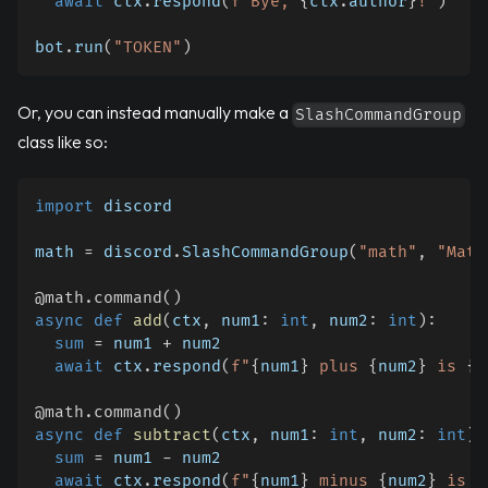
await
 ctx
.
respond
(
f"Bye, 
{
ctx
.
author
}
!"
)
bot
.
run
(
"TOKEN"
)
Or, you can instead manually make a
SlashCommandGroup
class like so:
import
 discord
math 
=
 discord
.
SlashCommandGroup
(
"math"
,
"Math
@math
.
command
(
)
async
def
add
(
ctx
,
 num1
:
int
,
 num2
:
int
)
:
sum
=
 num1 
+
 num2
await
 ctx
.
respond
(
f"
{
num1
}
 plus 
{
num2
}
 is 
{
s
@math
.
command
(
)
async
def
subtract
(
ctx
,
 num1
:
int
,
 num2
:
int
)
:
sum
=
 num1 
-
 num2
await
 ctx
.
respond
(
f"
{
num1
}
 minus 
{
num2
}
 is 
{