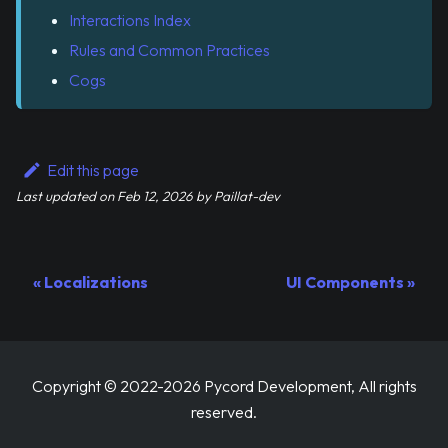
Interactions Index
Rules and Common Practices
Cogs
Edit this page
Last updated
on
Feb 12, 2026
by
Paillat-dev
Localizations
UI Components
Copyright © 2022-2026 Pycord Development, All rights
reserved.