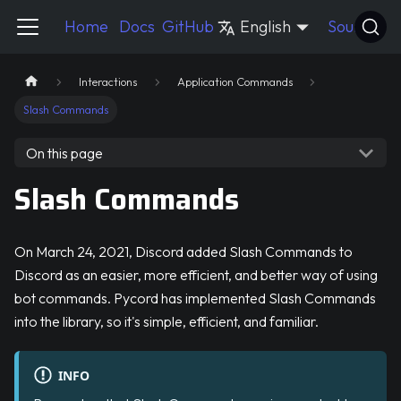
Pycord Guide
Home
Docs
GitHub
English
Source
Interactions
Application Commands
Slash Commands
On this page
Slash Commands
On March 24, 2021, Discord added Slash Commands to
Discord as an easier, more efficient, and better way of using
bot commands. Pycord has implemented Slash Commands
into the library, so it's simple, efficient, and familiar.
INFO