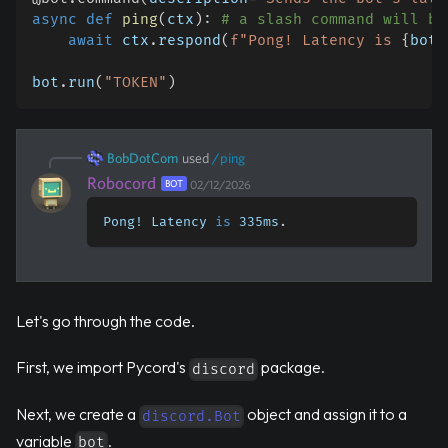
async
def
ping
(
ctx
)
:
# a slash command will be
await
 ctx
.
respond
(
f"Pong! Latency is 
{
bot
.
bot
.
run
(
"TOKEN"
)
BobDotCom
used
/
ping
Robocord
BOT
02/12/2026
Pong! Latency 
is
 335ms
.
Let's go through the code.
First, we import Pycord's
package.
discord
Next, we create a
object and assign it to a
discord.Bot
variable
.
bot