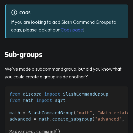
COGS
If you are looking to add Slash Command Groups to
cogs, please look at our
Cogs page
!
Sub-groups
We've made a subcommand group, but did you know that
you could create a group inside another?
from
 discord 
import
 SlashCommandGroup
from
 math 
import
 sqrt
math 
=
 SlashCommandGroup
(
"math"
,
"Math related
advanced 
=
 math
.
create_subgroup
(
"advanced"
,
"A
@advanced
.
command
(
)