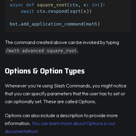
async
def
square_root
(
ctx
,
 x
:
int
)
:
await
 ctx
.
respond
(
sqrt
(
x
)
)
bot
.
add_application_command
(
math
)
The command created above can be invoked by typing
.
/math advanced square_root
Options & Option Types
Whenever you're using Slash Commands, you might notice
that you can specify parameters that the user has to set or
can optionally set. These are called Options.
Options can also include a description to provide more
information.
You can learn more about Options in our
documentation!