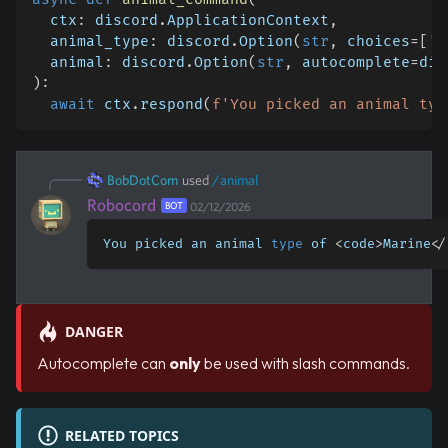
  ctx
:
 discord
.
ApplicationContext
,
  animal_type
:
 discord
.
Option
(
str
,
 choices
=
[
'M
  animal
:
 discord
.
Option
(
str
,
 autocomplete
=
dis
)
:
await
 ctx
.
respond
(
f'You picked an animal typ
BobDotCom
used
/
animal
Robocord
BOT
02/12/2026
You picked an animal 
type
 of 
<
code
>
Marine
<
/
DANGER
Autocomplete can
only
be used with slash commands.
RELATED TOPICS