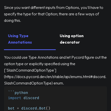
Since you want different inputs from Options, you'll have to
specify the type for that Option; there are a few ways of
doing this.
Using Type
Using option
Annotations
decorator
You could use Type Annotations and let Pycord figure out the
option type or explicitly specified using the
[`SlashCommandOptionType`]
(https://docs.pycord.dev/en/stable/api/enums.html#discord.
SlashCommandOptionType) enum.
```python
import
 discord
bot 
=
 discord
.
Bot
(
)