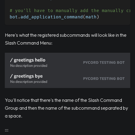
# you'll have to manually add the manually cre
bot
.
add_application_command
(
math
)
Here's what the registered subcommands will look like in the
Slash Command Menu:
You'll notice that there's the name of the Slash Command
Group and then the name of the subcommand separated by
a space.
:::