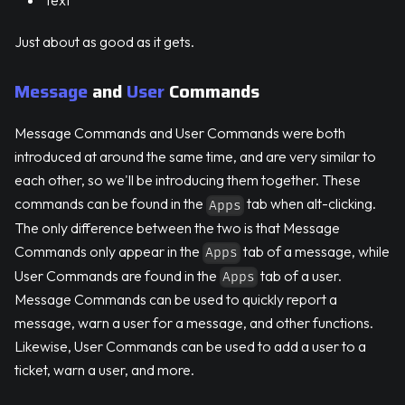
Text
Just about as good as it gets.
Message
and
User
Commands
Message Commands and User Commands were both
introduced at around the same time, and are very similar to
each other, so we'll be introducing them together. These
commands can be found in the
tab when alt-clicking.
Apps
The only difference between the two is that Message
Commands only appear in the
tab of a message, while
Apps
User Commands are found in the
tab of a user.
Apps
Message Commands can be used to quickly report a
message, warn a user for a message, and other functions.
Likewise, User Commands can be used to add a user to a
ticket, warn a user, and more.