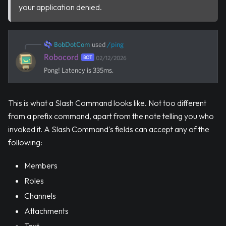
your application denied.
BobDotCom
used
/
ping
Robocord
BOT
02/12/2026
Pong! Latency is 335ms.
This is what a Slash Command looks like. Not too different
from a prefix command, apart from the note telling you who
invoked it. A Slash Command's fields can accept any of the
following:
Members
Roles
Channels
Attachments