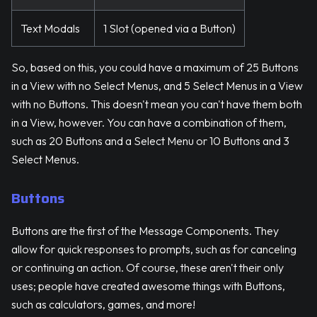
Text Modals
1 Slot (opened via a Button)
So, based on this, you could have a maximum of 25 Buttons
in a View with no Select Menus, and 5 Select Menus in a View
with no Buttons. This doesn't mean you can't have them both
in a View, however. You can have a combination of them,
such as 20 Buttons and a Select Menu or 10 Buttons and 3
Select Menus.
Buttons
Buttons are the first of the Message Components. They
allow for quick responses to prompts, such as for canceling
or continuing an action. Of course, these aren't their only
uses; people have created awesome things with Buttons,
such as calculators, games, and more!