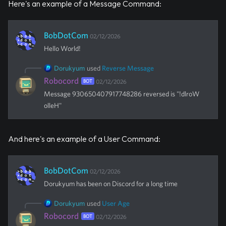
Here's an example of a Message Command:
BobDotCom
02/12/2026
Hello World!
Dorukyum
used
Reverse Message
Robocord
BOT
02/12/2026
Message 930650407917748286 reversed is "!dlroW
olleH"
And here's an example of a User Command:
BobDotCom
02/12/2026
Dorukyum
has been on Discord for a long time
Dorukyum
used
User Age
Robocord
BOT
02/12/2026