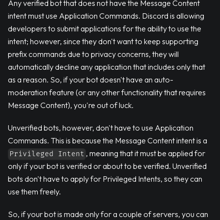
Any verified bot that does not have the Message Content
intent must use Application Commands. Discord is allowing
developers to submit applications for the ability to use the
intent; however, since they don't want to keep supporting
prefix commands due to privacy concerns, they will
automatically decline any application that includes only that
as a reason. So, if your bot doesn't have an auto-
moderation feature (or any other functionality that requires
Message Content), you're out of luck.
Unverified bots, however, don't have to use Application
Commands. This is because the Message Content intent is a
, meaning that it must be applied for
Privileged Intent
only if your bot is verified or about to be verified. Unverified
bots don't have to apply for Privileged Intents, so they can
use them freely.
So, if your bot is made only for a couple of servers, you can