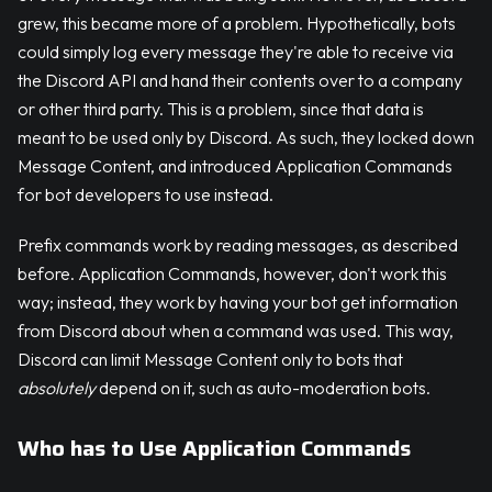
grew, this became more of a problem. Hypothetically, bots
could simply log every message they're able to receive via
the Discord API and hand their contents over to a company
or other third party. This is a problem, since that data is
meant to be used only by Discord. As such, they locked down
Message Content, and introduced Application Commands
for bot developers to use instead.
Prefix commands work by reading messages, as described
before. Application Commands, however, don't work this
way; instead, they work by having your bot get information
from Discord about when a command was used. This way,
Discord can limit Message Content only to bots that
absolutely
depend on it, such as auto-moderation bots.
Who has to Use Application Commands