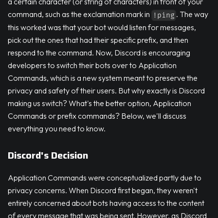
a certain character (or string of characters) in front of your
command, such as the exclamation mark in
. The way
!ping
this worked was that your bot would listen for messages,
pick out the ones that had their specific prefix, and then
respond to the command. Now, Discord is encouraging
developers to switch their bots over to Application
Commands, which is a new system meant to preserve the
privacy and safety of their users. But why exactly is Discord
making us switch? What's the better option, Application
Commands or prefix commands? Below, we'll discuss
everything you need to know.
Discord's Decision
Application Commands were conceptualized partly due to
privacy concerns. When Discord first began, they weren't
entirely concerned about bots having access to the content
of every message that was being sent. However, as Discord