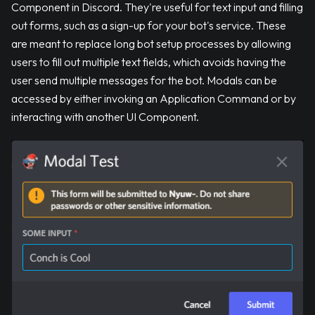
Component in Discord. They're useful for text input and filling
out forms, such as a sign-up for your bot's service. These
are meant to replace long bot setup processes by allowing
users to fill out multiple text fields, which avoids having the
user send multiple messages for the bot. Modals can be
accessed by either invoking an Application Command or by
interacting with another UI Component.