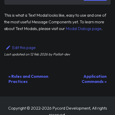
This is what a Text Modal looks like, easy to use and one of
the most useful Message Components yet. To learn more
about Text Modals, please visit our
Modal Dialogs page
.
Edit this page
Last updated
on
12 feb 2026
by
Paillat-dev
Rules and Common
Application
Practices
Commands
Copyright © 2022-2026 Pycord Development, All rights
reserved.