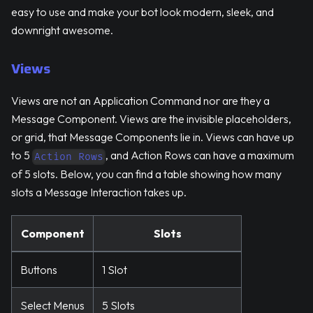
easy to use and make your bot look modern, sleek, and
downright awesome.
Views
Views are not an Application Command nor are they a
Message Component. Views are the invisible placeholders,
or grid, that Message Components lie in. Views can have up
to 5
, and Action Rows can have a maximum
Action Rows
of 5 slots. Below, you can find a table showing how many
slots a Message Interaction takes up.
Component
Slots
Buttons
1 Slot
Select Menus
5 Slots