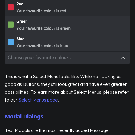
This is what a Select Menu looks like. While not looking as
good as Buttons, they still look great and have even greater
possibilities. To learn more about Select Menus, please refer
to our
Select Menus page
.
Modal Dialogs
Text Modals are the most recently added Message