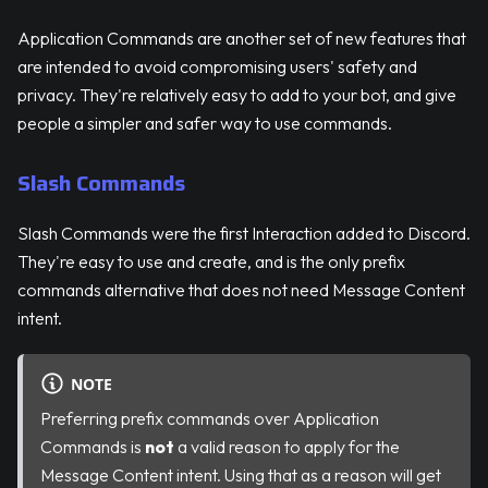
Application Commands are another set of new features that
are intended to avoid compromising users' safety and
privacy. They're relatively easy to add to your bot, and give
people a simpler and safer way to use commands.
Slash Commands
Slash Commands were the first Interaction added to Discord.
They're easy to use and create, and is the only prefix
commands alternative that does not need Message Content
intent.
NOTE
Preferring prefix commands over Application
Commands is
not
a valid reason to apply for the
Message Content intent. Using that as a reason will get