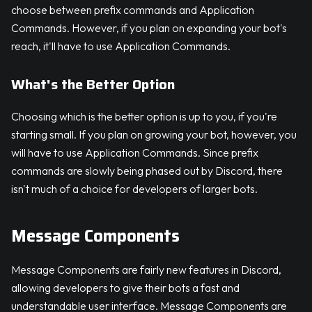
choose between prefix commands and Application
Commands. However, if you plan on expanding your bot's
reach, it'll have to use Application Commands.
What's the Better Option
Choosing which is the better option is up to you, if you're
starting small. If you plan on growing your bot, however, you
will have to use Application Commands. Since prefix
commands are slowly being phased out by Discord, there
isn't much of a choice for developers of larger bots.
Message Components
Message Components are fairly new features in Discord,
allowing developers to give their bots a fast and
understandable user interface. Message Components are