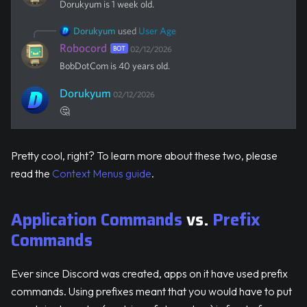
Dorukyum
is 1 week old.
Dorukyum
used
User Age
Robocord
BOT
02/12/2026
BobDotCom
is 40 years old.
Dorukyum
02/12/2026
🤔
Pretty cool, right? To learn more about these two, please
read the
Context Menus guide
.
Application Commands
vs.
Prefix
Commands
Ever since Discord was created, apps on it have used prefix
commands. Using prefixes meant that you would have to put