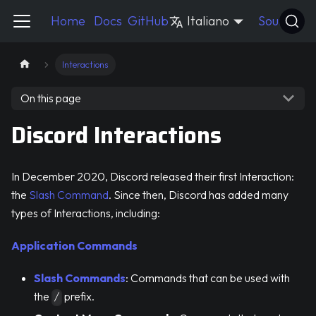
Pycord Guide
Home
Docs
GitHub
Italiano
Source
Interactions
On this page
Discord Interactions
In December 2020, Discord released their first Interaction:
the
Slash Command
. Since then, Discord has added many
types of Interactions, including:
Application Commands
Slash Commands
: Commands that can be used with
the
prefix.
/