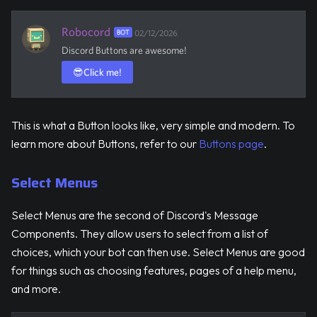
Robocord
BOT
02/12/2026
Discord Buttons are awesome!
😎
Click me!
This is what a Button looks like, very simple and modern. To
learn more about Buttons, refer to our
Buttons page
.
Select Menus
Select Menus are the second of Discord's Message
Components. They allow users to select from a list of
choices, which your bot can then use. Select Menus are good
for things such as choosing features, pages of a help menu,
and more.