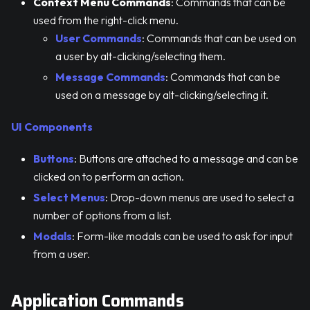
Context Menu Commands
: Commands that can be
used from the right-click menu.
User Commands
: Commands that can be used on
a user by alt-clicking/selecting them.
Message Commands
: Commands that can be
used on a message by alt-clicking/selecting it.
UI Components
Buttons
: Buttons are attached to a message and can be
clicked on to perform an action.
Select Menus
: Drop-down menus are used to select a
number of options from a list.
Modals
: Form-like modals can be used to ask for input
from a user.
Application Commands