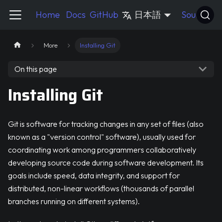
Pycord Guide
Home
Docs
GitHub
日本語
Source
More
Installing Git
On this page
Installing Git
Git is software for tracking changes in any set of files (also
known as a "version control" software), usually used for
coordinating work among programmers collaboratively
developing source code during software development. Its
goals include speed, data integrity, and support for
distributed, non-linear workflows (thousands of parallel
branches running on different systems).