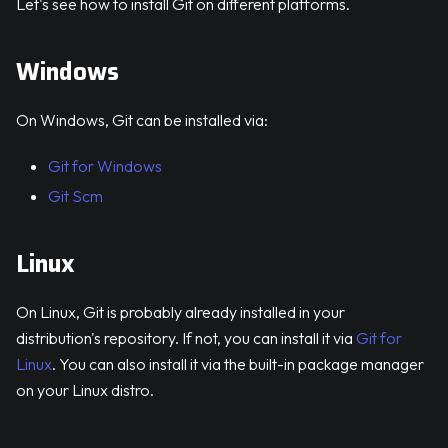
Let's see how to install Git on different platforms.
Windows
On Windows, Git can be installed via:
Git for Windows
Git Scm
Linux
On Linux, Git is probably already installed in your
distribution's repository. If not, you can install it via
Git for
Linux
. You can also install it via the built-in package manager
on your Linux distro.