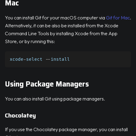
Mac
You can install Git for your macOS computer via
Git for Mac
.
Alternatively, it can be also be installed from the Xcode
Command Line Tools by installing Xcode from the App
Store, or by running this:
xcode
-
select 
-
-
install
Using Package Managers
You can also install Git using package managers.
Chocolatey
If you use the Chocolatey package manager, you can install