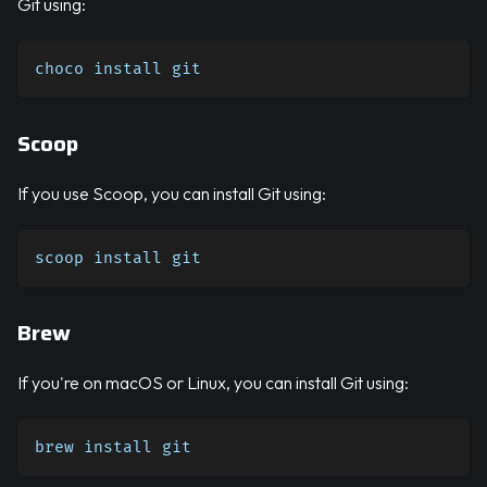
Git using:
choco install git
Scoop
If you use Scoop, you can install Git using:
scoop install git
Brew
If you're on macOS or Linux, you can install Git using:
brew install git