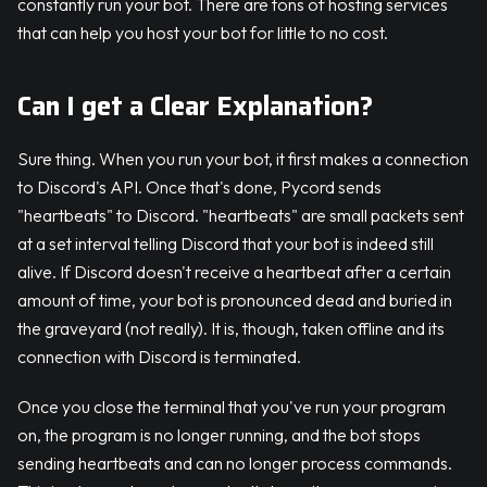
constantly run your bot. There are tons of hosting services
that can help you host your bot for little to no cost.
Can I get a Clear Explanation?
Sure thing. When you run your bot, it first makes a connection
to Discord's API. Once that's done, Pycord sends
"heartbeats" to Discord. "heartbeats" are small packets sent
at a set interval telling Discord that your bot is indeed still
alive. If Discord doesn't receive a heartbeat after a certain
amount of time, your bot is pronounced dead and buried in
the graveyard (not really). It is, though, taken offline and its
connection with Discord is terminated.
Once you close the terminal that you've run your program
on, the program is no longer running, and the bot stops
sending heartbeats and can no longer process commands.