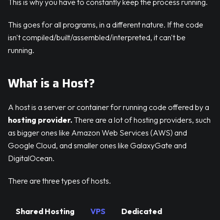
This is why you have to constantly keep the process running.
This goes for all programs, in a different nature. If the code
isn't compiled/built/assembled/interpreted, it can't be
running.
What is a Host?
A host is a server or container for running code offered by a
hosting provider.
There are a lot of hosting providers, such
as bigger ones like Amazon Web Services (AWS) and
Google Cloud, and smaller ones like GalaxyGate and
DigitalOcean.
There are three types of hosts.
Shared Hosting
VPS
Dedicated