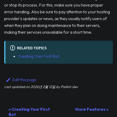
or stop its process. For this, make sure you have proper
error handling. Also be sure to pay attention to your hosting
provider's updates or news, as they usually notify users of
when they plan on doing maintenance to their servers,
making their services unavailable for a short time.
RELATED TOPICS
Creating Your First Bot
Edit this page
Last updated
on
2026년 2월 12일
by
Paillat-dev
Creating Your First
More Features
Bot