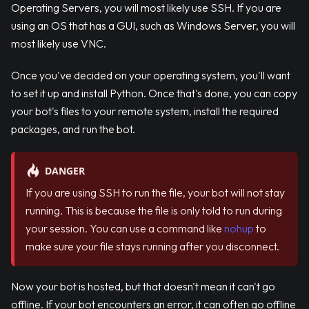
Operating Servers, you will most likely use SSH. If you are
using an OS that has a GUI, such as Windows Server, you will
most likely use VNC.
Once you've decided on your operating system, you'll want
to set it up and install Python. Once that's done, you can copy
your bot's files to your remote system, install the required
packages, and run the bot.
DANGER
If you are using SSH to run the file, your bot will not stay
running. This is because the file is only told to run during
your session. You can use a command like
nohup
to
make sure your file stays running after you disconnect.
Now your bot is hosted, but that doesn't mean it can't go
offline. If your bot encounters an error, it can often go offline