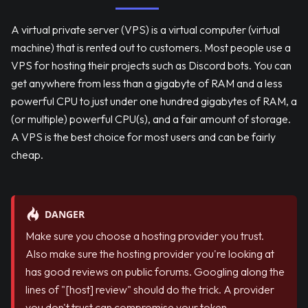
A virtual private server (VPS) is a virtual computer (virtual
machine) that is rented out to customers. Most people use a
VPS for hosting their projects such as Discord bots. You can
get anywhere from less than a gigabyte of RAM and a less
powerful CPU to just under one hundred gigabytes of RAM, a
(or multiple) powerful CPU(s), and a fair amount of storage.
A VPS is the best choice for most users and can be fairly
cheap.
DANGER
Make sure you choose a hosting provider you trust.
Also make sure the hosting provider you're looking at
has good reviews on public forums. Googling along the
lines of "
[host]
review" should do the trick. A provider
you don't trust can compromise your token.