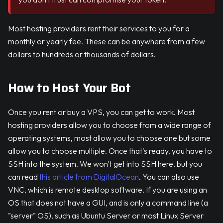
Most hosting providers rent their services to you for a
monthly or yearly fee. These can be anywhere from a few
dollars to hundreds or thousands of dollars.
How to Host Your Bot
Once you rent or buy a VPS, you can get to work. Most
hosting providers allow you to choose from a wide range of
operating systems, most allow you to choose one but some
allow you to choose multiple. Once that's ready, you have to
SSH into the system. We won't get into SSH here, but you
can read
this article from DigitalOcean
. You can also use
VNC, which is remote desktop software. If you are using an
OS that does not have a GUI, and is only a command line (a
"server" OS), such as Ubuntu Server or most Linux Server