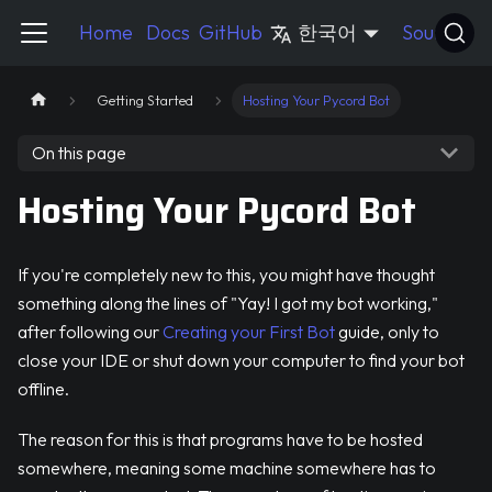
Pycord Guide
Home
Docs
GitHub
한국어
Source
Getting Started
Hosting Your Pycord Bot
On this page
Hosting Your Pycord Bot
If you're completely new to this, you might have thought
something along the lines of "Yay! I got my bot working,"
after following our
Creating your First Bot
guide, only to
close your IDE or shut down your computer to find your bot
offline.
The reason for this is that programs have to be hosted
somewhere, meaning some machine somewhere has to