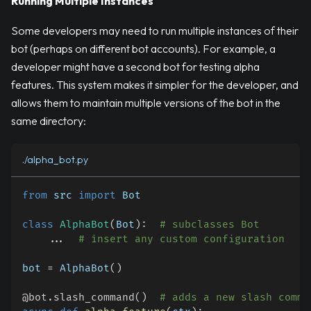
Running Multiple Instances
Some developers may need to run multiple instances of their
bot (perhaps on different bot accounts). For example, a
developer might have a second bot for testing alpha
features. This system makes it simpler for the developer, and
allows them to maintain multiple versions of the bot in the
same directory:
./alpha_bot.py
from
 src 
import
 Bot
class
AlphaBot
(
Bot
)
:
# subclasses Bot
.
.
.
# insert any custom configuration
bot 
=
 AlphaBot
(
)
@bot
.
slash_command
(
)
# adds a new slash comma