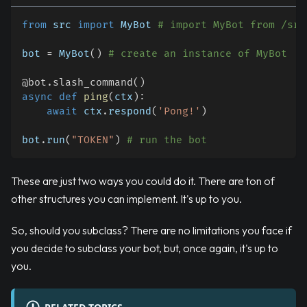
from
 src 
import
 MyBot 
# import MyBot from /src
bot 
=
 MyBot
(
)
# create an instance of MyBot
@bot
.
slash_command
(
)
async
def
ping
(
ctx
)
:
await
 ctx
.
respond
(
'Pong!'
)
bot
.
run
(
"TOKEN"
)
# run the bot
These are just two ways you could do it. There are ton of
other structures you can implement. It's up to you.
So, should you subclass? There are no limitations you face if
you decide to subclass your bot, but, once again, it's up to
you.