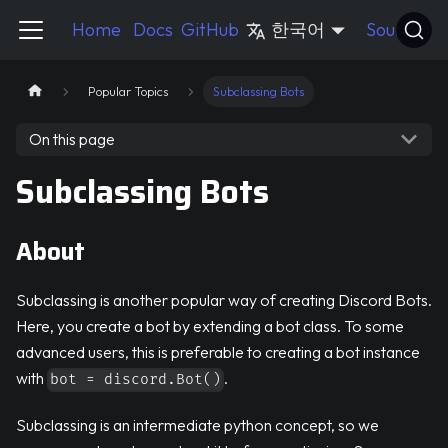
Pycord Guide
Home
Docs
GitHub
한국어
Source
Popular Topics
Subclassing Bots
On this page
Subclassing Bots
About
Subclassing is another popular way of creating Discord Bots.
Here, you create a bot by extending a bot class. To some
advanced users, this is preferable to creating a bot instance
with
.
bot = discord.Bot()
Subclassing is an intermediate python concept, so we