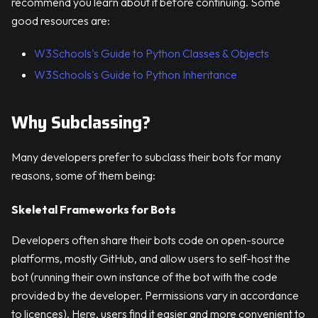
recommend you learn about it before continuing. Some
good resources are:
W3Schools's Guide to Python Classes & Objects
W3Schools's Guide to Python Inheritance
Why Subclassing?
Many developers prefer to subclass their bots for many
reasons, some of them being:
Skeletal Frameworks for Bots
Developers often share their bots code on open-source
platforms, mostly GitHub, and allow users to self-host the
bot (running their own instance of the bot with the code
provided by the developer. Permissions vary in accordance
to licences). Here, users find it easier and more convenient to