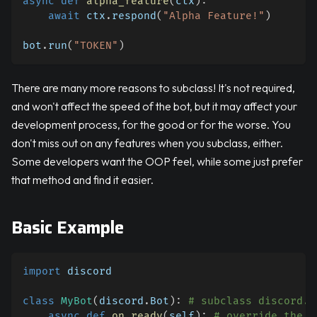
async
def
alpha_feature
(
ctx
)
:
await
 ctx
.
respond
(
"Alpha Feature!"
)
bot
.
run
(
"TOKEN"
)
There are many more reasons to subclass! It's not required,
and won't affect the speed of the bot, but it may affect your
development process, for the good or for the worse. You
don't miss out on any features when you subclass, either.
Some developers want the OOP feel, while some just prefer
that method and find it easier.
Basic Example
import
 discord
class
MyBot
(
discord
.
Bot
)
:
# subclass discord.B
async
def
on_ready
(
self
)
:
# override the o