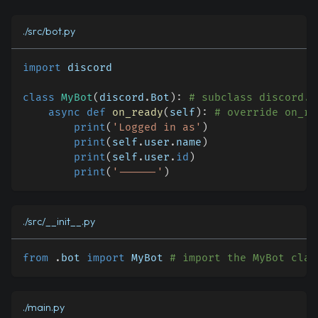
./src/bot.py
import
 discord
class
MyBot
(
discord
.
Bot
)
:
# subclass discord.B
async
def
on_ready
(
self
)
:
# override on_re
print
(
'Logged in as'
)
print
(
self
.
user
.
name
)
print
(
self
.
user
.
id
)
print
(
'------'
)
./src/__init__.py
from
.
bot 
import
 MyBot 
# import the MyBot clas
./main.py