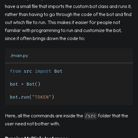
have a small file that imports the custom bot class and runs it,
rather than having to go through the code of the bot and find
out which file to run. This makes it easier for people not
familiar with programming to run and customize the bot,
since it often brings down the code to:
./main.py
from
 src 
import
 Bot
bot 
=
 Bot
(
)
bot
.
run
(
"TOKEN"
)
Here, all the commands are inside the
folder that the
/src
user need not bother with.