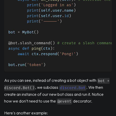
print
(
'Logged in as'
)
print
(
self
.
user
.
name
)
print
(
self
.
user
.
id
)
print
(
'------'
)
bot 
=
 MyBot
(
)
@bot
.
slash_command
(
)
# create a slash command
async
def
ping
(
ctx
)
:
await
 ctx
.
respond
(
'Pong!'
)
bot
.
run
(
'token'
)
As you can see, instead of creating a bot object with
bot =
, we subclass
. We then
discord.Bot()
discord.Bot
create an instance of our new bot class and run it. Notice
how we don't need to use the
decorator.
@event
Here's another example: