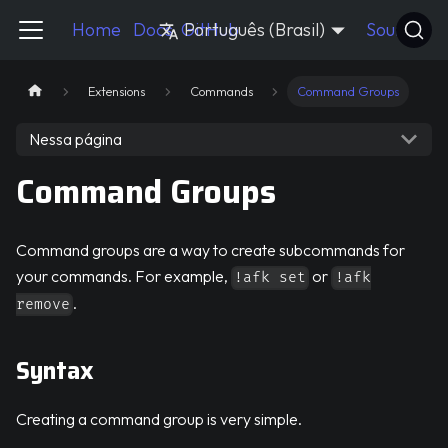
Pycord Guide
Home
Docs
GitHub
Português (Brasil)
Source
Extensions
Commands
Command Groups
Nessa página
Command Groups
Command groups are a way to create subcommands for
your commands. For example,
or
!afk set
!afk
.
remove
Syntax
Creating a command group is very simple.