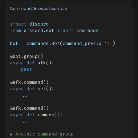
Command Groups Example
import
 discord
from
 discord
.
ext 
import
 commands
bot 
=
 commands
.
Bot
(
command_prefix
=
'!'
)
@bot
.
group
(
)
async
def
afk
(
)
:
pass
@afk
.
command
(
)
async
def
set
(
)
:
.
.
.
@afk
.
command
(
)
async
def
remove
(
)
:
.
.
.
# Another command group