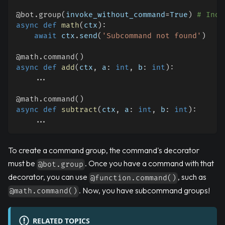
@bot
.
group
(
invoke_without_command
=
True
)
# Indi
async
def
math
(
ctx
)
:
await
 ctx
.
send
(
'Subcommand not found'
)
@math
.
command
(
)
async
def
add
(
ctx
,
 a
:
int
,
 b
:
int
)
:
.
.
.
@math
.
command
(
)
async
def
subtract
(
ctx
,
 a
:
int
,
 b
:
int
)
:
.
.
.
To create a command group, the command's decorator
must be
. Once you have a command with that
@bot.group
decorator, you can use
, such as
@function.command()
. Now, you have subcommand groups!
@math.command()
RELATED TOPICS