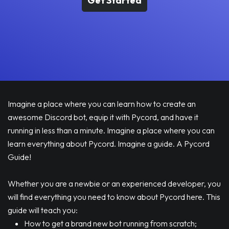
Get Started
Imagine a place where you can learn how to create an
awesome Discord bot, equip it with Pycord, and have it
running in less than a minute. Imagine a place where you can
learn everything about Pycord. Imagine a guide. A Pycord
Guide!
Whether you are a newbie or an experienced developer, you
will find everything you need to know about Pycord here. This
guide will teach you:
How to get a brand new bot running from scratch;