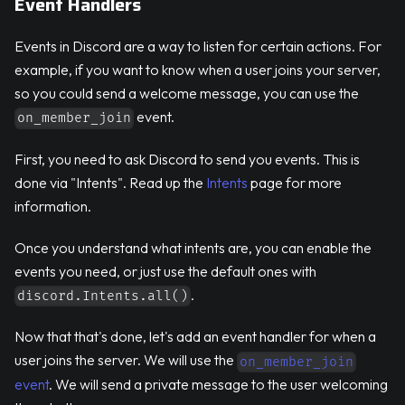
Event Handlers
Events in Discord are a way to listen for certain actions. For
example, if you want to know when a user joins your server,
so you could send a welcome message, you can use the
event.
on_member_join
First, you need to ask Discord to send you events. This is
done via "Intents". Read up the
Intents
page for more
information.
Once you understand what intents are, you can enable the
events you need, or just use the default ones with
.
discord.Intents.all()
Now that that's done, let's add an event handler for when a
user joins the server. We will use the
on_member_join
event
. We will send a private message to the user welcoming