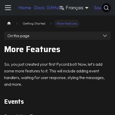
Pycord Guide
Home
Docs
GitHub
Français
Source
Getting Started
More Features
On this page
More Features
So, you just created your first Pycord bot! Now, let's add
some more features to it. This will include adding event
handlers, waiting for user response, styling the messages,
and more.
Events