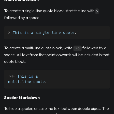
To create a single-line quote block, start the line with
>
followed by a space.
>
 This 
is
 a single
-
line quote
.
To create a multi-line quote block, write
followed by a
>>>
space. All text from that point onwards will be included in that
quote block.
>>
>
 This 
is
 a
multi
-
line quote
.
Spoiler Markdown
To hide a spoiler, encase the text between double pipes. The