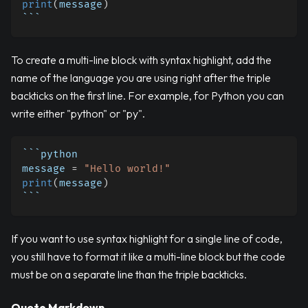
print
(
message
)
```
To create a multi-line block with syntax highlight, add the
name of the language you are using right after the triple
backticks on the first line. For example, for Python you can
write either "python" or "py".
```python
message 
=
"Hello world!"
print
(
message
)
```
If you want to use syntax highlight for a single line of code,
you still have to format it like a multi-line block but the code
must be on a separate line than the triple backticks.
Quote Markdown