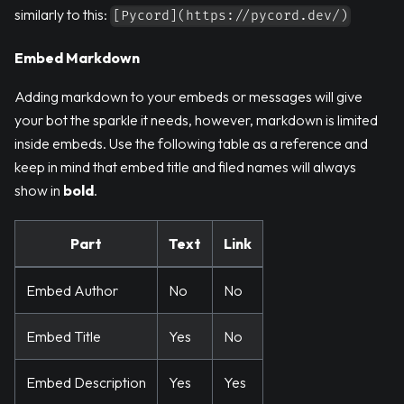
similarly to this:
[Pycord](https://pycord.dev/)
Embed Markdown
Adding markdown to your embeds or messages will give
your bot the sparkle it needs, however, markdown is limited
inside embeds. Use the following table as a reference and
keep in mind that embed title and filed names will always
show in
bold
.
Part
Text
Link
Embed Author
No
No
Embed Title
Yes
No
Embed Description
Yes
Yes