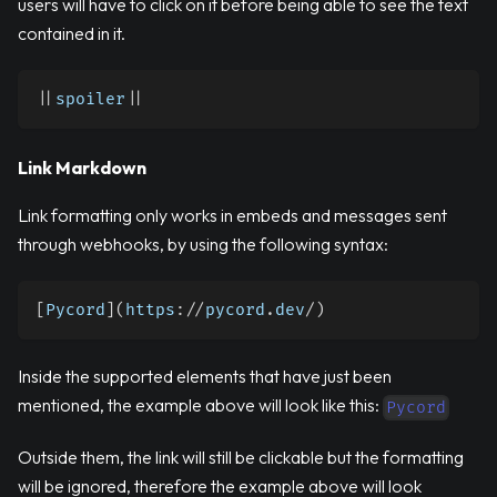
users will have to click on it before being able to see the text
contained in it.
|
|
spoiler
|
|
Link Markdown
Link formatting only works in embeds and messages sent
through webhooks, by using the following syntax:
[
Pycord
]
(
https
:
//
pycord
.
dev
/
)
Inside the supported elements that have just been
mentioned, the example above will look like this:
Pycord
Outside them, the link will still be clickable but the formatting
will be ignored, therefore the example above will look