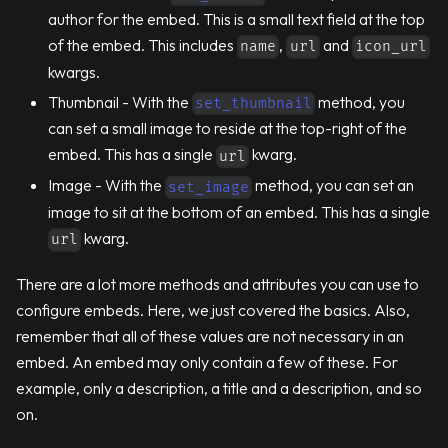
author for the embed. This is a small text field at the top
of the embed. This includes
,
and
name
url
icon_url
kwargs.
Thumbnail - With the
method, you
set_thumbnail
can set a small image to reside at the top-right of the
embed. This has a single
kwarg.
url
Image - With the
method, you can set an
set_image
image to sit at the bottom of an embed. This has a single
kwarg.
url
There are a lot more methods and attributes you can use to
configure embeds. Here, we just covered the basics. Also,
remember that all of these values are not necessary in an
embed. An embed may only contain a few of these. For
example, only a description, a title and a description, and so
on.