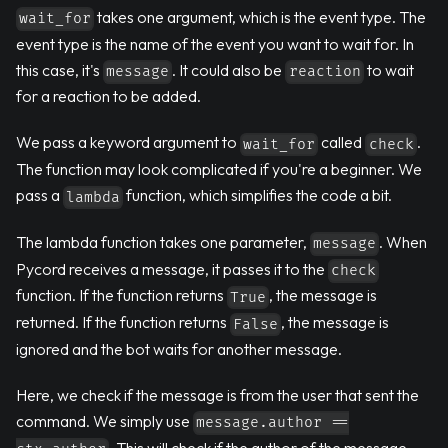
takes one argument, which is the event type. The
wait_for
event type is the name of the event you want to wait for. In
this case, it's
. It could also be
to wait
message
reaction
for a reaction to be added.
We pass a keyword argument to
called
.
wait_for
check
The function may look complicated if you're a beginner. We
pass a
function, which simplifies the code a bit.
lambda
The lambda function takes one parameter,
. When
message
Pycord receives a message, it passes it to the
check
function. If the function returns
, the message is
True
returned. If the function returns
, the message is
False
ignored and the bot waits for another message.
Here, we check if the message is from the user that sent the
command. We simply use
message.author ==
. This will check if the author of the message