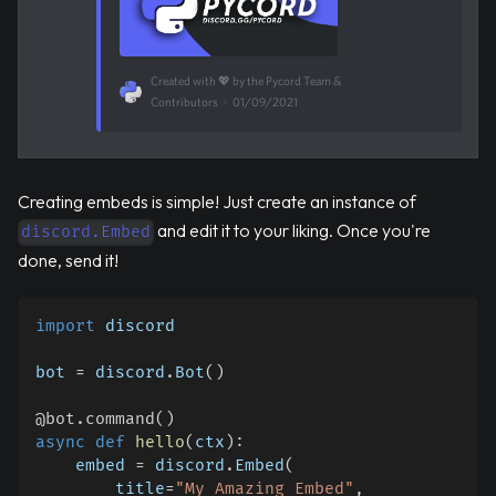
Created with 💖 by the Pycord Team &
Contributors
•
01/09/2021
Creating embeds is simple! Just create an instance of
and edit it to your liking. Once you're
discord.Embed
done, send it!
import
 discord
bot 
=
 discord
.
Bot
(
)
@bot
.
command
(
)
async
def
hello
(
ctx
)
:
    embed 
=
 discord
.
Embed
(
        title
=
"My Amazing Embed"
,