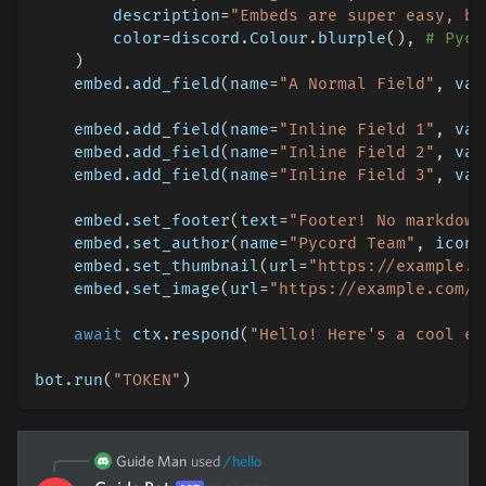
        description
=
"Embeds are super easy, ba
        color
=
discord
.
Colour
.
blurple
(
)
,
# Pyco
)
    embed
.
add_field
(
name
=
"A Normal Field"
,
 val
    embed
.
add_field
(
name
=
"Inline Field 1"
,
 val
    embed
.
add_field
(
name
=
"Inline Field 2"
,
 val
    embed
.
add_field
(
name
=
"Inline Field 3"
,
 val
    embed
.
set_footer
(
text
=
"Footer! No markdown
    embed
.
set_author
(
name
=
"Pycord Team"
,
 icon_
    embed
.
set_thumbnail
(
url
=
"https://example.c
    embed
.
set_image
(
url
=
"https://example.com/l
await
 ctx
.
respond
(
"Hello! Here's a cool em
bot
.
run
(
"TOKEN"
)
Guide Man
used
/
hello