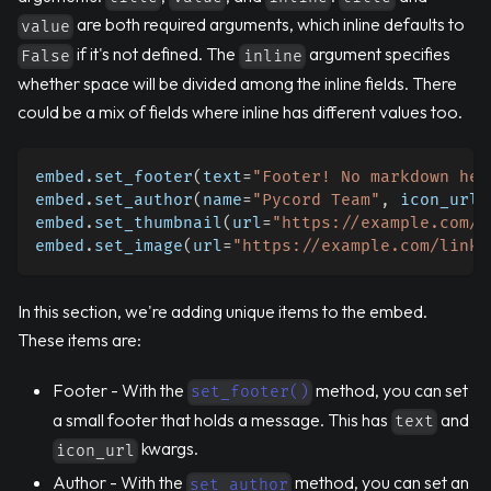
are both required arguments, which inline defaults to
value
if it's not defined. The
argument specifies
False
inline
whether space will be divided among the inline fields. There
could be a mix of fields where inline has different values too.
embed
.
set_footer
(
text
=
"Footer! No markdown her
embed
.
set_author
(
name
=
"Pycord Team"
,
 icon_url
=
embed
.
set_thumbnail
(
url
=
"https://example.com/l
embed
.
set_image
(
url
=
"https://example.com/link-
In this section, we're adding unique items to the embed.
These items are:
Footer - With the
method, you can set
set_footer()
a small footer that holds a message. This has
and
text
kwargs.
icon_url
Author - With the
method, you can set an
set_author