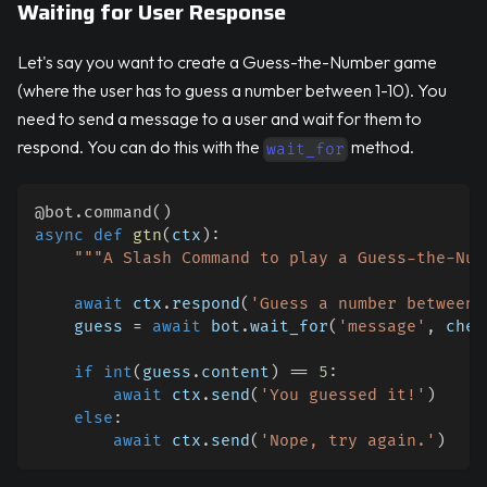
Waiting for User Response
Let's say you want to create a Guess-the-Number game
(where the user has to guess a number between 1-10). You
need to send a message to a user and wait for them to
respond. You can do this with the
method.
wait_for
@bot
.
command
(
)
async
def
gtn
(
ctx
)
:
"""A Slash Command to play a Guess-the-Num
await
 ctx
.
respond
(
'Guess a number between 
    guess 
=
await
 bot
.
wait_for
(
'message'
,
 chec
if
int
(
guess
.
content
)
==
5
:
await
 ctx
.
send
(
'You guessed it!'
)
else
:
await
 ctx
.
send
(
'Nope, try again.'
)