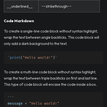
__underlined__
~~strikethrough~~
Code Markdown
To create a single-line code block without syntax highlight,
wrap the text between single backticks. This code block will
only add a dark background to the text.
`
print
(
"Hello world!"
)
`
To create a multi-line code block without syntax highlight,
wrap the text between triple backticks on first and last line.
This type of code block will encase the code inside a box.
```
message 
=
"Hello world!"