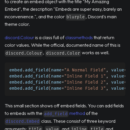
to create an embed object with the title "My Amazing
Embed", the description "Embeds are super easy, barely an
inconvenience.", and the color
, Discord's main
blurple
theme color.
discord.Colour
is a class full of
classmethods
that return
color values. While the official, documented name of this is
,
works as well.
discord.Colour
discord.Color
embed
.
add_field
(
name
=
"A Normal Field"
,
 value
=
"
embed
.
add_field
(
name
=
"Inline Field 1"
,
 value
=
"
embed
.
add_field
(
name
=
"Inline Field 2"
,
 value
=
"
embed
.
add_field
(
name
=
"Inline Field 3"
,
 value
=
"
This small section shows off embed fields. You can add fields
to embeds with the
method
of the
add_field
class. These consist of three keyword
discord.Embed
arguments:
,
, and
.
and
title
value
inline
title