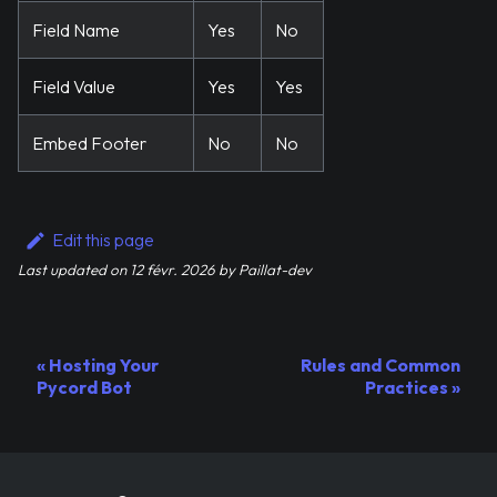
Field Name
Yes
No
Field Value
Yes
Yes
Embed Footer
No
No
Edit this page
Last updated
on
12 févr. 2026
by
Paillat-dev
Hosting Your
Rules and Common
Pycord Bot
Practices