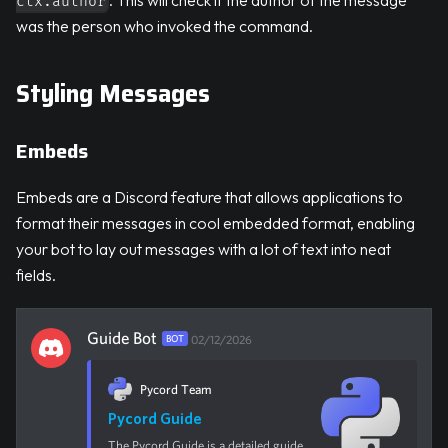
ctx.author
was the person who invoked the command.
Styling Messages
Embeds
Embeds are a Discord feature that allows applications to
format their messages in cool embedded format, enabling
your bot to lay out messages with a lot of text into neat
fields.
Guide Bot
BOT
02/12/2026
Pycord Team
Pycord Guide
The Pycord Guide is a detailed guide