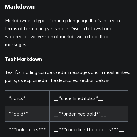
Markdown
Markdown is a type of markup language that's limited in
terms of formatting yet simple. Discord allows for a
watered-down version of markdown to be in their
messages.
Text Markdown
Text formatting can be used in messages and in most embed
parts, as explained in the dedicated section below.
*italics*
__*underlined italics*__
**bold**
__**underlined bold**__
***bold italics***
__***underlined bold italics***__