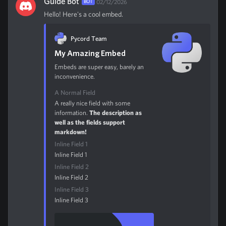
Guide Bot
BOT
02/12/2026
Hello! Here's a cool embed.
Pycord Team
My Amazing Embed
Embeds are super easy, barely an
inconvenience.
A Normal Field
A really nice field with some
information.
The description as
well as the fields support
markdown!
Inline Field 1
Inline Field 1
Inline Field 2
Inline Field 2
Inline Field 3
Inline Field 3