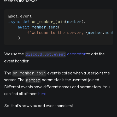
them to the server.
@bot
.
event
async
def
on_member_join
(
member
)
:
await
 member
.
send
(
f'Welcome to the server, 
{
member
.
menti
)
We use the
decorator
to add the
discord.Bot.event
event handler.
The
event is called when a user joins the
on_member_join
server. The
parameter is the user that joined.
member
Different events have different names and parameters. You
can find all of them
here
.
So, that's how you add event handlers!