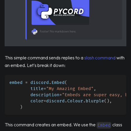
Footer! No markdown here.
This simple command sends replies to a
slash command
with
an embed. Let's break it down:
embed 
=
 discord
.
Embed
(
        title
=
"My Amazing Embed"
,
        description
=
"Embeds are super easy, ba
        color
=
discord
.
Colour
.
blurple
(
)
,
)
This command creates an embed. We use the
class
Embed