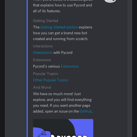
that explains how to use Pycord and
all of its features.
Getting Started
The
Getting Started section
explains
how you can get a brand new bot
created and running from scratch.
Interactions
Interactions
with Pycord
Extensions
Pycord's various
Extensions
Popular Topics
Other Popular Topics
And More!
We have so much more! Just
explore, and you will find everything
you need. If you want another page
added, open an issue on the
GitHub
.