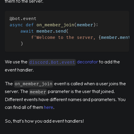
them to the server.
@bot
.
event
async
def
on_member_join
(
member
)
:
await
 member
.
send
(
f'Welcome to the server, 
{
member
.
menti
)
We use the
decorator
to add the
discord.Bot.event
event handler.
The
event is called when a user joins the
on_member_join
server. The
parameter is the user that joined.
member
Different events have different names and parameters. You
can find all of them
here
.
So, that's how you add event handlers!