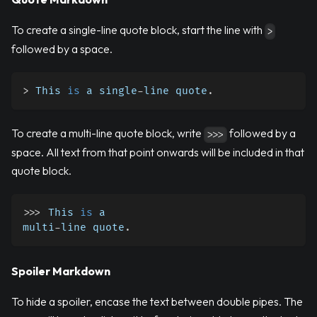
To create a single-line quote block, start the line with
>
followed by a space.
>
 This 
is
 a single
-
line quote
.
To create a multi-line quote block, write
followed by a
>>>
space. All text from that point onwards will be included in that
quote block.
>>
>
 This 
is
 a
multi
-
line quote
.
Spoiler Markdown
To hide a spoiler, encase the text between double pipes. The