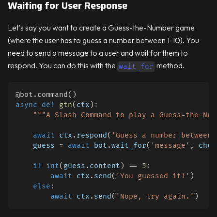
Waiting for User Response
Let's say you want to create a Guess-the-Number game
(where the user has to guess a number between 1-10). You
need to send a message to a user and wait for them to
respond. You can do this with the
method.
wait_for
@bot
.
command
(
)
async
def
gtn
(
ctx
)
:
"""A Slash Command to play a Guess-the-Num
await
 ctx
.
respond
(
'Guess a number between 
    guess 
=
await
 bot
.
wait_for
(
'message'
,
 chec
if
int
(
guess
.
content
)
==
5
:
await
 ctx
.
send
(
'You guessed it!'
)
else
:
await
 ctx
.
send
(
'Nope, try again.'
)