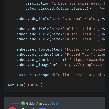
        description
=
"Embeds are super easy, ba
        color
=
discord
.
Colour
.
blurple
(
)
,
# Pyco
)
    embed
.
add_field
(
name
=
"A Normal Field"
,
 val
    embed
.
add_field
(
name
=
"Inline Field 1"
,
 val
    embed
.
add_field
(
name
=
"Inline Field 2"
,
 val
    embed
.
add_field
(
name
=
"Inline Field 3"
,
 val
    embed
.
set_footer
(
text
=
"Footer! No markdown
    embed
.
set_author
(
name
=
"Pycord Team"
,
 icon_
    embed
.
set_thumbnail
(
url
=
"https://example.c
    embed
.
set_image
(
url
=
"https://example.com/l
await
 ctx
.
respond
(
"Hello! Here's a cool em
bot
.
run
(
"TOKEN"
)
Guide Man
used
/
hello