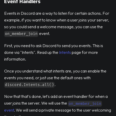
Event Handlers
Events in Discord are a way to listen for certain actions. For
example, if you want to know when a user joins your server,
so you could send a welcome message, you can use the
event.
on_member_join
First, you need to ask Discord to send you events. This is
done via "Intents". Read up the
Intents
page for more
information.
Once you understand what intents are, you can enable the
events you need, or just use the default ones with
.
discord.Intents.all()
Now that that's done, let's add an event handler for when a
user joins the server. We will use the
on_member_join
event
. We will send a private message to the user welcoming