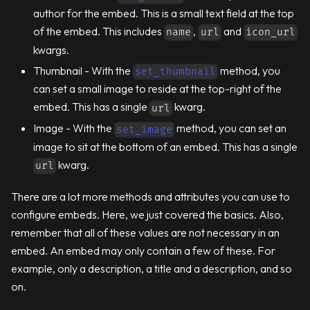
author for the embed. This is a small text field at the top
of the embed. This includes
,
and
name
url
icon_url
kwargs.
Thumbnail - With the
method, you
set_thumbnail
can set a small image to reside at the top-right of the
embed. This has a single
kwarg.
url
Image - With the
method, you can set an
set_image
image to sit at the bottom of an embed. This has a single
kwarg.
url
There are a lot more methods and attributes you can use to
configure embeds. Here, we just covered the basics. Also,
remember that all of these values are not necessary in an
embed. An embed may only contain a few of these. For
example, only a description, a title and a description, and so
on.