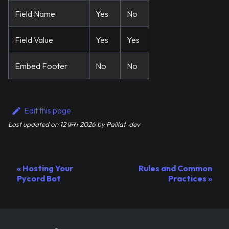
Field Name
Yes
No
Field Value
Yes
Yes
Embed Footer
No
No
Edit this page
Last updated
on
12 फ़र॰ 2026
by
Paillat-dev
Hosting Your
Rules and Common
Pycord Bot
Practices