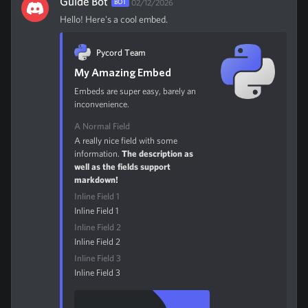
Guide Bot
BOT
02/12/2026
Hello! Here's a cool embed.
Pycord Team
My Amazing Embed
Embeds are super easy, barely an
inconvenience.
A Normal Field
A really nice field with some
information.
The description as
well as the fields support
markdown!
Inline Field 1
Inline Field 1
Inline Field 2
Inline Field 2
Inline Field 3
Inline Field 3