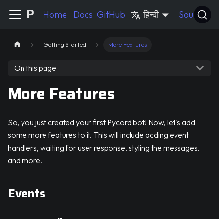
Pycord Guide
Home
Docs
GitHub
हिन्दी
Source
Getting Started
More Features
On this page
More Features
So, you just created your first Pycord bot! Now, let's add
some more features to it. This will include adding event
handlers, waiting for user response, styling the messages,
and more.
Events