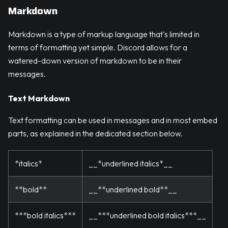
Markdown
Markdown is a type of markup language that's limited in
terms of formatting yet simple. Discord allows for a
watered-down version of markdown to be in their
messages.
Text Markdown
Text formatting can be used in messages and in most embed
parts, as explained in the dedicated section below.
*italics*
__*underlined italics*__
**bold**
__**underlined bold**__
***bold italics***
__***underlined bold italics***__