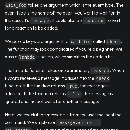
takes one argument, which is the event type. The
wait_for
event type is the name of the event you want to wait for. In
this case, it's
. It could also be
to wait
message
reaction
for a reaction to be added.
We pass a keyword argument to
called
.
wait_for
check
The function may look complicated if you're a beginner. We
pass a
function, which simplifies the code a bit.
lambda
The lambda function takes one parameter,
. When
message
Pycord receives a message, it passes it to the
check
function. If the function returns
, the message is
True
returned. If the function returns
, the message is
False
ignored and the bot waits for another message.
Here, we check if the message is from the user that sent the
command. We simply use
message.author ==
. This will check if the author of the message