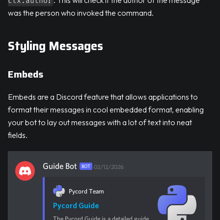
ctx.author
was the person who invoked the command.
Styling Messages
Embeds
Embeds are a Discord feature that allows applications to
format their messages in cool embedded format, enabling
your bot to lay out messages with a lot of text into neat
fields.
Guide Bot
BOT
02/12/2026
Pycord Team
Pycord Guide
The Pycord Guide is a detailed guide