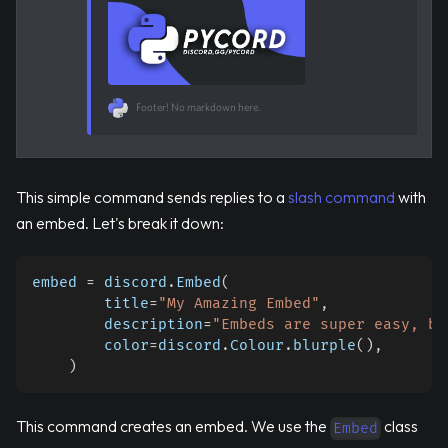
Footer! No markdown here.
This simple command sends replies to a
slash command
with
an embed. Let's break it down:
embed 
=
 discord
.
Embed
(
        title
=
"My Amazing Embed"
,
        description
=
"Embeds are super easy, ba
        color
=
discord
.
Colour
.
blurple
(
)
,
)
This command creates an embed. We use the
class
Embed