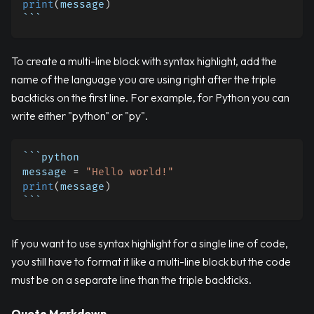
print
(
message
)
```
To create a multi-line block with syntax highlight, add the
name of the language you are using right after the triple
backticks on the first line. For example, for Python you can
write either "python" or "py".
```python
message 
=
"Hello world!"
print
(
message
)
```
If you want to use syntax highlight for a single line of code,
you still have to format it like a multi-line block but the code
must be on a separate line than the triple backticks.
Quote Markdown