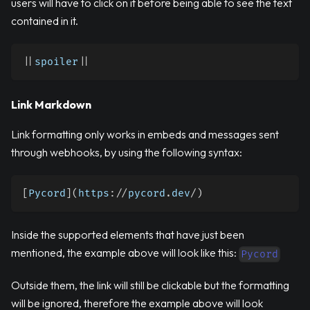
users will have to click on it before being able to see the text
contained in it.
|
|
spoiler
|
|
Link Markdown
Link formatting only works in embeds and messages sent
through webhooks, by using the following syntax:
[
Pycord
]
(
https
:
//
pycord
.
dev
/
)
Inside the supported elements that have just been
mentioned, the example above will look like this:
Pycord
Outside them, the link will still be clickable but the formatting
will be ignored, therefore the example above will look