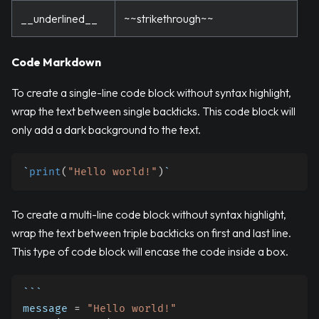
__underlined__
~~strikethrough~~
Code Markdown
To create a single-line code block without syntax highlight,
wrap the text between single backticks. This code block will
only add a dark background to the text.
`
print
(
"Hello world!"
)
`
To create a multi-line code block without syntax highlight,
wrap the text between triple backticks on first and last line.
This type of code block will encase the code inside a box.
```
message 
=
"Hello world!"