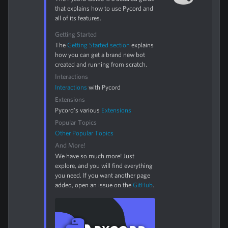
that explains how to use Pycord and
all of its features.
Getting Started
The
Getting Started section
explains
how you can get a brand new bot
created and running from scratch.
Interactions
Interactions
with Pycord
Extensions
Pycord's various
Extensions
Popular Topics
Other Popular Topics
And More!
We have so much more! Just
explore, and you will find everything
you need. If you want another page
added, open an issue on the
GitHub
.