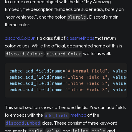
to create an embed object with the title "My Amazing
Embed", the description "Embeds are super easy, barely an
inconvenience.", and the color
, Discord's main
blurple
theme color.
discord.Colour
is a class full of
classmethods
that return
color values. While the official, documented name of this is
,
works as well.
discord.Colour
discord.Color
embed
.
add_field
(
name
=
"A Normal Field"
,
 value
=
"
embed
.
add_field
(
name
=
"Inline Field 1"
,
 value
=
"
embed
.
add_field
(
name
=
"Inline Field 2"
,
 value
=
"
embed
.
add_field
(
name
=
"Inline Field 3"
,
 value
=
"
This small section shows off embed fields. You can add fields
to embeds with the
method
of the
add_field
class. These consist of three keyword
discord.Embed
arguments:
,
, and
.
and
title
value
inline
title