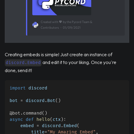
Created with 💖 by the Pycord Team &
Contributors
•
01/09/2021
Creating embeds is simple! Just create an instance of
and edit it to your liking. Once you're
discord.Embed
done, send it!
import
 discord
bot 
=
 discord
.
Bot
(
)
@bot
.
command
(
)
async
def
hello
(
ctx
)
:
    embed 
=
 discord
.
Embed
(
        title
=
"My Amazing Embed"
,