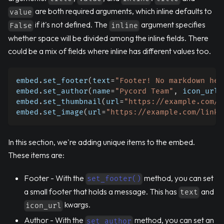
are both required arguments, which inline defaults to
value
if it's not defined. The
argument specifies
False
inline
whether space will be divided among the inline fields. There
could be a mix of fields where inline has different values too.
embed
.
set_footer
(
text
=
"Footer! No markdown her
embed
.
set_author
(
name
=
"Pycord Team"
,
 icon_url
=
embed
.
set_thumbnail
(
url
=
"https://example.com/l
embed
.
set_image
(
url
=
"https://example.com/link-
In this section, we're adding unique items to the embed.
These items are:
Footer - With the
method, you can set
set_footer()
a small footer that holds a message. This has
and
text
kwargs.
icon_url
Author - With the
method, you can set an
set_author