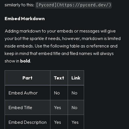
similarly to this:
[Pycord](https://pycord.dev/)
Embed Markdown
Adding markdown to your embeds or messages will give
your bot the sparkle it needs, however, markdown is limited
inside embeds. Use the following table as a reference and
keep in mind that embed title and filed names will always
show in
bold
.
Part
Text
Link
Embed Author
No
No
Embed Title
Yes
No
Embed Description
Yes
Yes