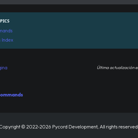
PICS
mands
s Index
gina
Última actualización
e
 Commands
Copyright © 2022-2026 Pycord Development, All rights reserved