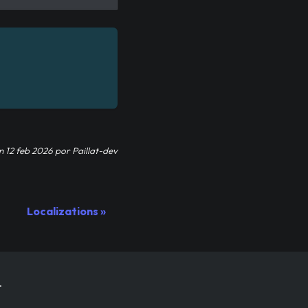
n
12 feb 2026
por
Paillat-dev
Localizations
.