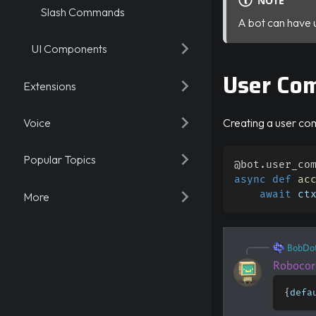
NOTE
Slash Commands
A bot can have 
UI Components
User Co
Extensions
Voice
Creating a user co
Popular Topics
@bot
.
user_co
async
def
ac
await
 ct
More
BobDo
Robocor
{
defa