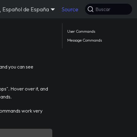
Español de España
Source
Buscar
User Commands
Message Commands
 and you can see
pps". Hover over it, and
mands.
 commands work very