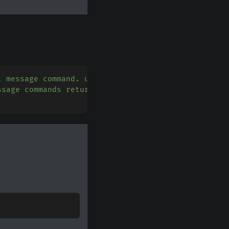
l message command. use guild_ids=[] to create guil
ssage commands return the message