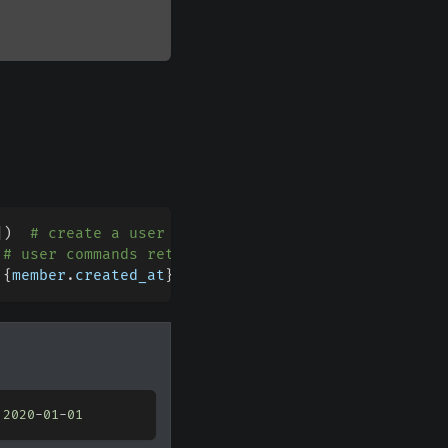
]
)
# create a user command for the supplied guild
# user commands return the member
 
{
member
.
created_at
}
"
)
 
2020
-
01
-
01