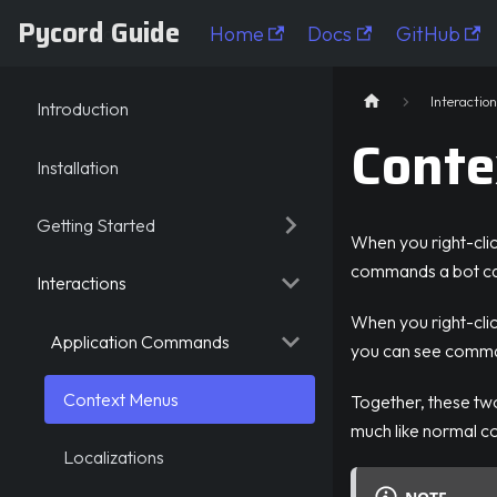
Pycord Guide
Home
Docs
GitHub
Pycord Guide
Interaction
Introduction
Conte
Installation
Getting Started
When you right-cli
commands a bot ca
Interactions
When you right-click
Application Commands
you can see comman
Context Menus
Together, these t
much like normal 
Localizations