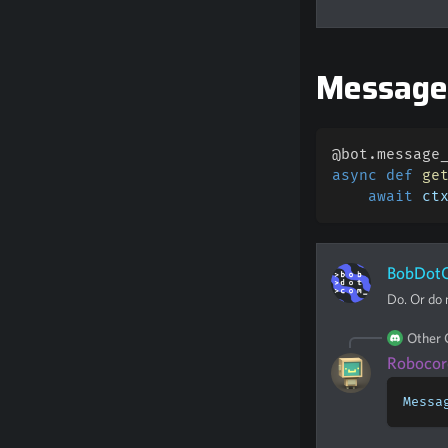
Messag
@bot
.
message
async
def
ge
await
 ct
BobDot
Do. Or do n
Other
Robocor
Messa