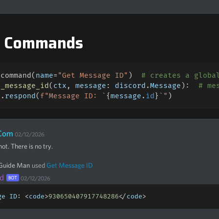
e Commands
_command
(
name
=
"Get Message ID"
)
# creates a globa
t_message_id
(
ctx
,
 message
:
 discord
.
Message
)
:
# me
x
.
respond
(
f"Message ID: `
{
message
.
id
}
`"
)
Com
02/12/2026
ot. There is no try.
 Guide Man
used
Get Message ID
d
BOT
02/12/2026
ge ID
:
<
code
>
930650407917748286
<
/
code
>