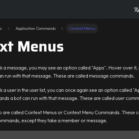
s
Application Commands
Context Menus
xt Menus
ck a message, you may see an option called "Apps". Hover over it,
n run with that message. These are called message commands.
 a user in the user list, you can once again see an option called "A
ds a bot can run with that message. These are called user com
wo are called Context Menus or Context Menu Commands. These
commands, except they take a member or message.