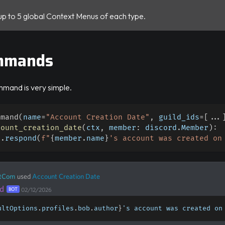
up to 5 global Context Menus of each type.
mmands
mmand is very simple.
mmand
(
name
=
"Account Creation Date"
,
 guild_ids
=
[
.
.
.
count_creation_date
(
ctx
,
 member
:
 discord
.
Member
)
:
x
.
respond
(
f"
{
member
.
name
}
's account was created on
tCom
used
Account Creation Date
d
BOT
02/12/2026
ultOptions
.
profiles
.
bob
.
author
}
's account was created on