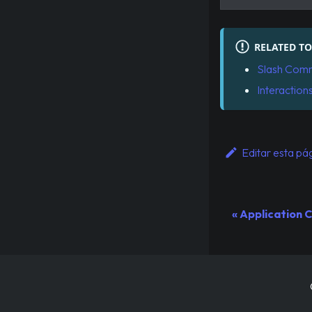
RELATED TO
Slash Com
Interaction
Editar esta pá
Application