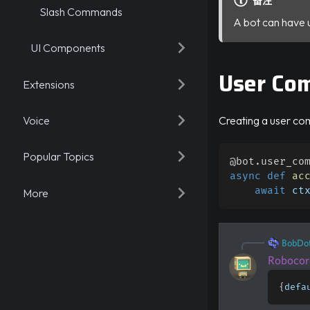
备注
Slash Commands
A bot can have 
UI Components
User Co
Extensions
Voice
Creating a user co
Popular Topics
@bot
.
user_co
async
def
ac
await
 ct
More
BobDo
Robocor
{
defa