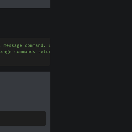
l message command. use guild_ids=[] to create guil
ssage commands return the message