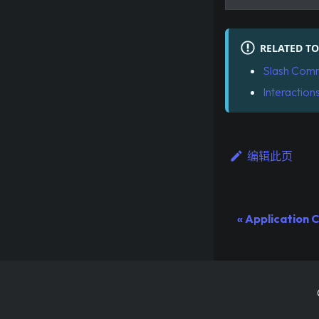
RELATED TO
Slash Com
Interaction
编辑此页
Application