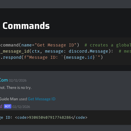
e Commands
_command
(
name
=
"Get Message ID"
)
# creates a globa
t_message_id
(
ctx
,
 message
:
 discord
.
Message
)
:
# me
x
.
respond
(
f"Message ID: `
{
message
.
id
}
`"
)
Com
02/12/2026
ot. There is no try.
 Guide Man
used
Get Message ID
d
BOT
02/12/2026
ge ID
:
<
code
>
930650407917748286
<
/
code
>