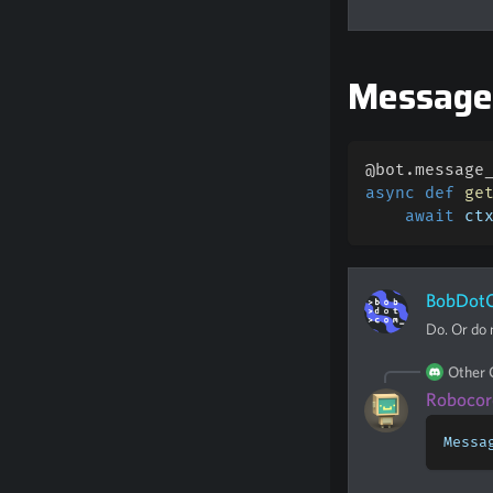
Messag
@bot
.
message
async
def
ge
await
 ct
BobDot
Do. Or do n
Other
Robocor
Messa