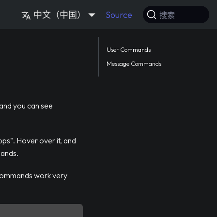
中文（中国）
Source
搜索
User Commands
Message Commands
 and you can see
pps". Hover over it, and
mands.
 commands work very