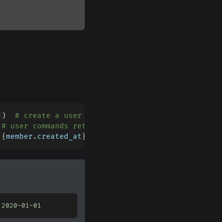
]
)
# create a user command for the supplied guild
# user commands return the member
 
{
member
.
created_at
}
"
)
 
2020
-
01
-
01