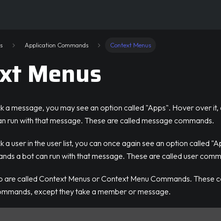
s
Application Commands
Context Menus
xt Menus
ck a message, you may see an option called "Apps". Hover over it,
n run with that message. These are called message commands.
 a user in the user list, you can once again see an option called "A
ds a bot can run with that message. These are called user com
wo are called Context Menus or Context Menu Commands. These
commands, except they take a member or message.