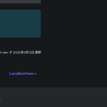
at-dev
于
2026年2月12日
更新
Localizations
.