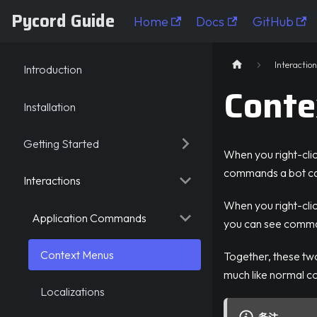
Pycord Guide
Home
Docs
GitHub
Pycord Guide
Interaction
Introduction
Conte
Installation
Getting Started
When you right-cli
commands a bot ca
Interactions
When you right-click
Application Commands
you can see comman
Context Menus
Together, these t
much like normal 
Localizations