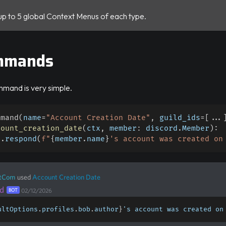
up to 5 global Context Menus of each type.
mmands
mmand is very simple.
mmand
(
name
=
"Account Creation Date"
,
 guild_ids
=
[
.
.
.
count_creation_date
(
ctx
,
 member
:
 discord
.
Member
)
:
x
.
respond
(
f"
{
member
.
name
}
's account was created on
tCom
used
Account Creation Date
d
BOT
02/12/2026
ultOptions
.
profiles
.
bob
.
author
}
's account was created on