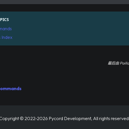
PICS
mands
s Index
最后
由
Paill
 Commands
Copyright © 2022-2026 Pycord Development, All rights reserved