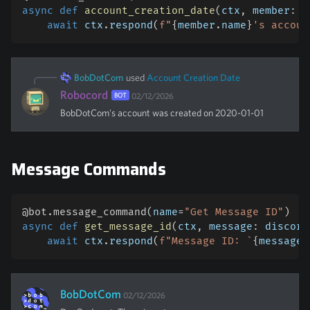
async
def
account_creation_date
(
ctx
,
 member
:
 d
await
 ctx
.
respond
(
f"
{
member
.
name
}
's accoun
BobDotCom
used
Account Creation Date
Robocord
BOT
02/12/2026
BobDotCom
's account was created on 2020-01-01
Message Commands
@bot
.
message_command
(
name
=
"Get Message ID"
)
#
async
def
get_message_id
(
ctx
,
 message
:
 discord
await
 ctx
.
respond
(
f"Message ID: `
{
message
.
BobDotCom
02/12/2026