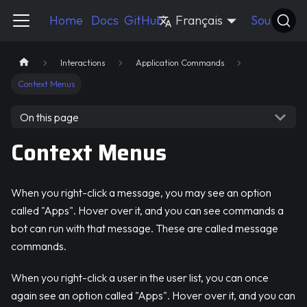
Pycord Guide
Home
Docs
GitHub
Français
Source
Interactions
Application Commands
Context Menus
On this page
Context Menus
When you right-click a message, you may see an option
called "Apps". Hover over it, and you can see commands a
bot can run with that message. These are called message
commands.
When you right-click a user in the user list, you can once
again see an option called "Apps". Hover over it, and you can