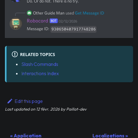
Do. Or do not. There is no try.
Other Guide Man
used
Get Message ID
Robocord
BOT
02/12/2026
Message ID:
930650407917748286
RELATED TOPICS
Slash Commands
Interactions Index
Edit this page
Last updated
on
12 févr. 2026
by
Paillat-dev
Application
Localizations