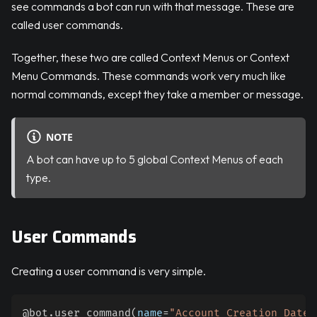
see commands a bot can run with that message. These are
called user commands.
Together, these two are called Context Menus or Context
Menu Commands. These commands work very much like
normal commands, except they take a member or message.
NOTE
A bot can have up to 5 global Context Menus of each
type.
User Commands
Creating a user command is very simple.
@bot
.
user_command
(
name
=
"Account Creation Date"