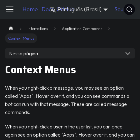
Pycord Guide
Home
Docs
GitHub
Português (Brasil)
Source
Interactions
Application Commands
Context Menus
Nessa página
Context Menus
When you right-click a message, you may see an option
called "Apps". Hover over it, and you can see commands a
bot can run with that message. These are called message
commands.
When you right-click a user in the user list, you can once
again see an option called "Apps". Hover over it, and you can