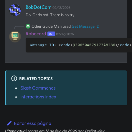
BobDotCom
02/12/2026
Do. Or do not. There is no try.
Other Guide Man
used
Get Message ID
Robocord
BOT
02/12/2026
Message ID
:
<
code
>
930650407917748286
<
/
code
>
RELATED TOPICS
Slash Commands
Interactions Index
Editar essa página
Última atualização
em
12 de fev. de 2026
por
Paillat-dev