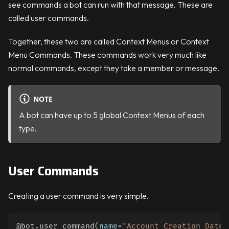
see commands a bot can run with that message. These are
called user commands.
Together, these two are called Context Menus or Context
Menu Commands. These commands work very much like
normal commands, except they take a member or message.
NOTE
A bot can have up to 5 global Context Menus of each
type.
User Commands
Creating a user command is very simple.
@bot
.
user_command
(
name
=
"Account Creation Date"