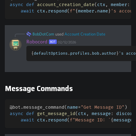
async
def
account_creation_date
(
ctx
,
 member
:
 d
await
 ctx
.
respond
(
f"
{
member
.
name
}
's accoun
BobDotCom
used
Account Creation Date
Robocord
BOT
02/12/2026
{
defaultOptions
.
profiles
.
bob
.
author
}
's acco
Message Commands
@bot
.
message_command
(
name
=
"Get Message ID"
)
#
async
def
get_message_id
(
ctx
,
 message
:
 discord
await
 ctx
.
respond
(
f"Message ID: `
{
message
.